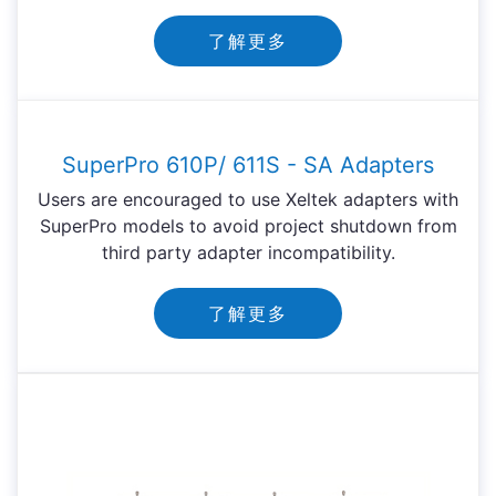
了解更多
SuperPro 610P/ 611S - SA Adapters
Users are encouraged to use Xeltek adapters with
SuperPro models to avoid project shutdown from
third party adapter incompatibility.
了解更多