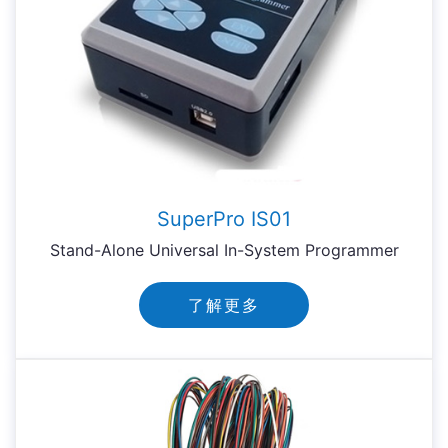
SuperPro IS01
Stand-Alone Universal In-System Programmer
了解更多