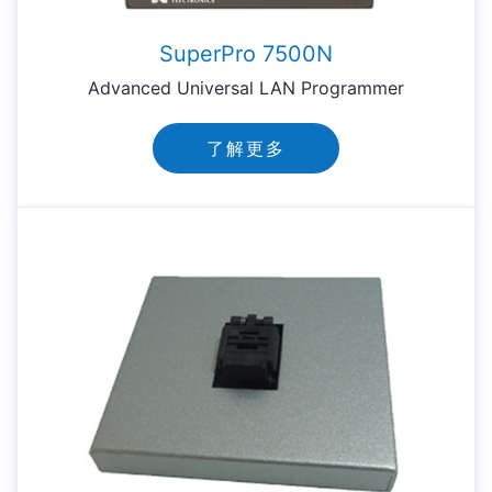
SuperPro 7500N
Advanced Universal LAN Programmer
了解更多