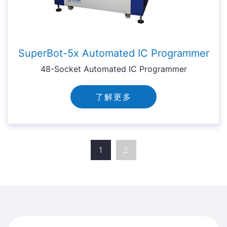
SuperBot-5x Automated IC Programmer
48-Socket Automated IC Programmer
了解更多
1
2