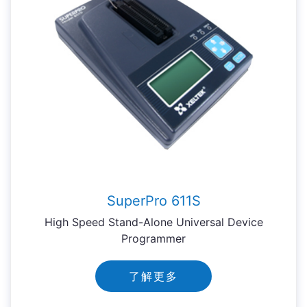
SuperPro 611S
High Speed Stand-Alone Universal Device
Programmer
了解更多