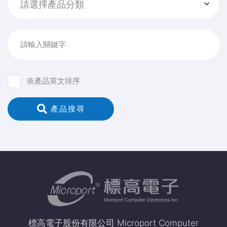
請選擇產品分類
請輸入關鍵字
依產品英文排序
 產品搜尋
標高電子股份有限公司 Microport Computer