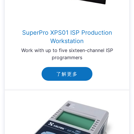
SuperPro XPS01 ISP Production
Workstation
Work with up to five sixteen-channel ISP
programmers
了解更多