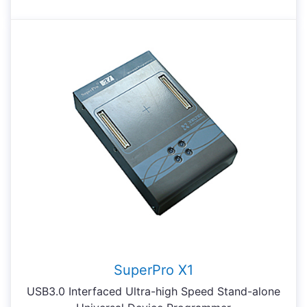
SuperPro X1
USB3.0 Interfaced Ultra-high Speed Stand-alone