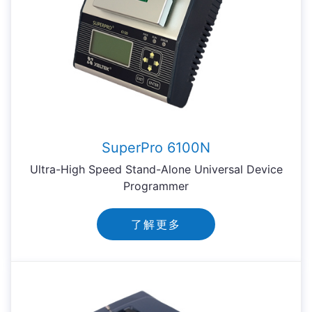
SuperPro 6100N
Ultra-High Speed Stand-Alone Universal Device
Programmer
了解更多