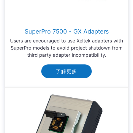
SuperPro 7500 - GX Adapters
Users are encouraged to use Xeltek adapters with
SuperPro models to avoid project shutdown from
third party adapter incompatibility.
了解更多