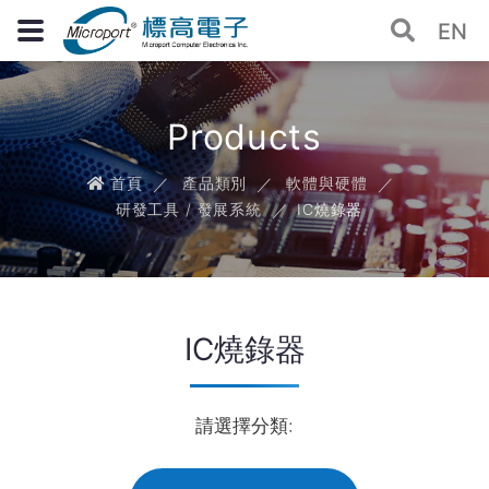
EN
Products
首頁
產品類別
軟體與硬體
研發工具 / 發展系統
IC燒錄器
IC燒錄器
請選擇分類: