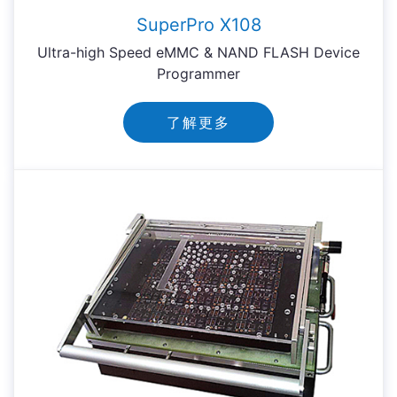
SuperPro X108
Ultra-high Speed eMMC & NAND FLASH Device
Programmer
了解更多