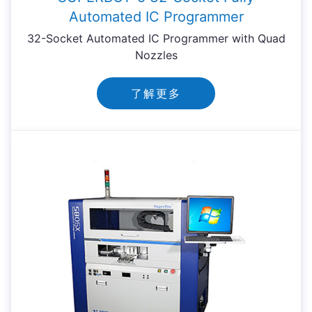
Automated IC Programmer
32-Socket Automated IC Programmer with Quad
Nozzles
了解更多