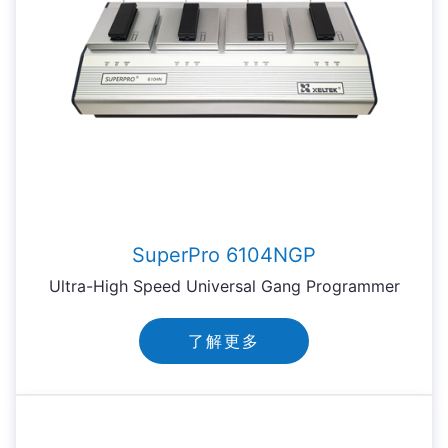
SuperPro 6104NGP
Ultra-High Speed Universal Gang Programmer
了解更多