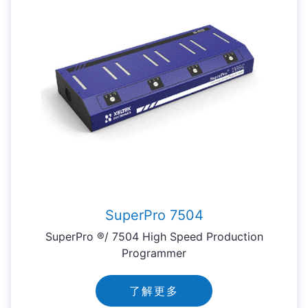
SuperPro 7504
SuperPro ®/ 7504 High Speed Production
Programmer
了解更多