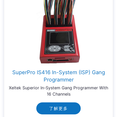
SuperPro IS416 In-System (ISP) Gang
Programmer
Xeltek Superior In-System Gang Programmer With
16 Channels
了解更多