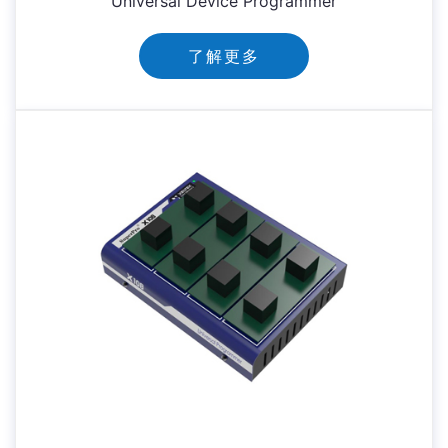
Universal Device Programmer
了解更多