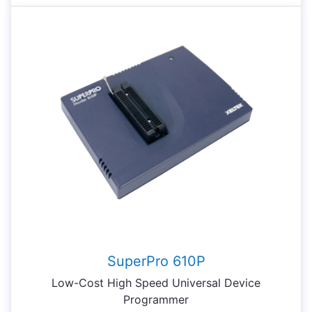
SuperPro 610P
Low-Cost High Speed Universal Device
Programmer