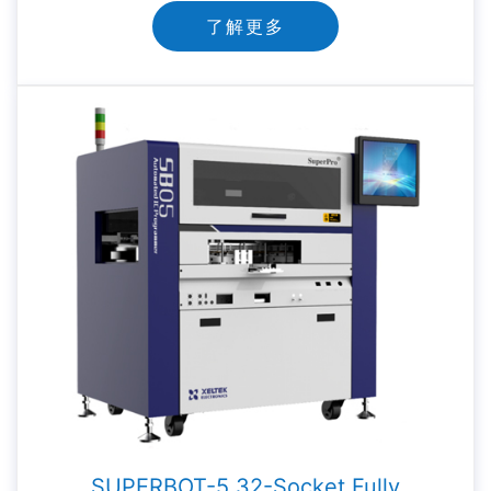
了解更多
SUPERBOT-5 32-Socket Fully