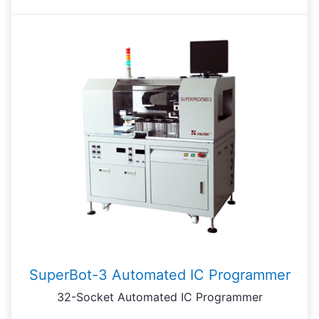
SuperBot-3 Automated IC Programmer
32-Socket Automated IC Programmer