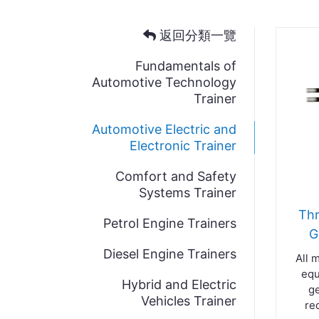
返回分類一覽
Fundamentals of
Automotive Technology
Trainer
Automotive Electric and
Electronic Trainer
Comfort and Safety
Systems Trainer
Thr
Petrol Engine Trainers
G
Diesel Engine Trainers
All 
equ
Hybrid and Electric
ge
Vehicles Trainer
re