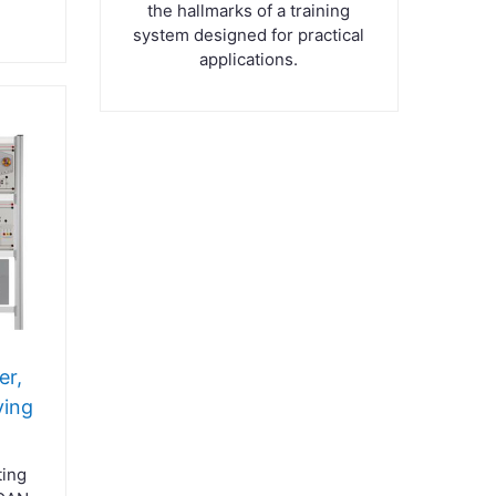
the hallmarks of a training
system designed for practical
applications.
er,
ving
ting