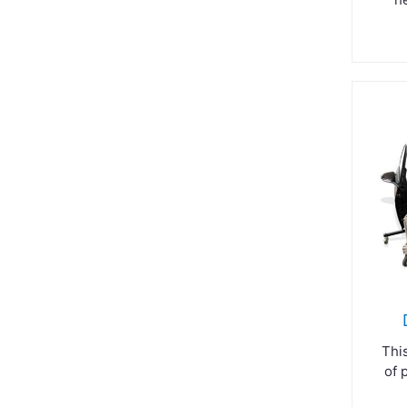
Thi
of 