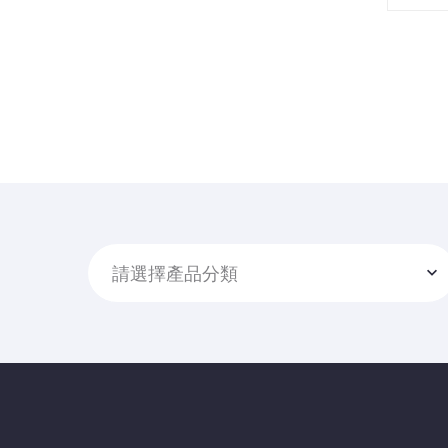
請選擇產品分類