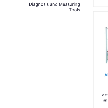
Diagnosis and Measuring
Tools
A
est
an