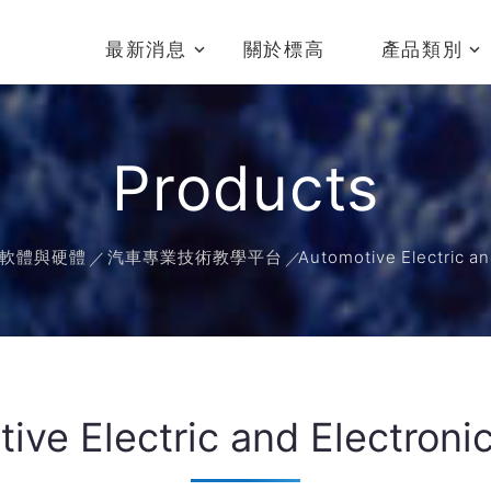
最新消息
關於標高
產品類別
Products
軟體與硬體
汽車專業技術教學平台
Automotive Electric an
ive Electric and Electronic