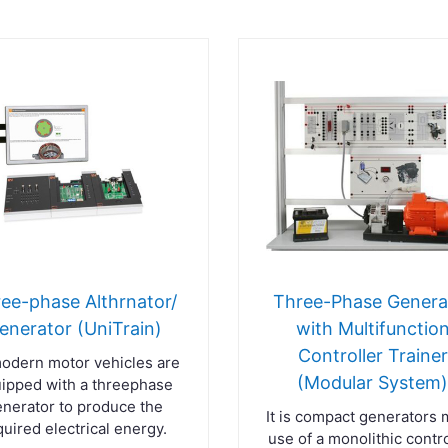
ee-phase Althrnator/
Three-Phase Genera
enerator (UniTrain)
with Multifunctio
Controller Trainer
modern motor vehicles are
(Modular System
ipped with a threephase
nerator to produce the
It is compact generators
quired electrical energy.
use of a monolithic contro