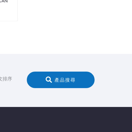
 CAN
文排序
 產品搜尋