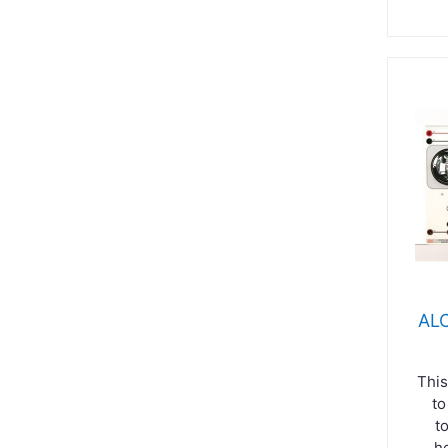
ALC
This
to
t
h