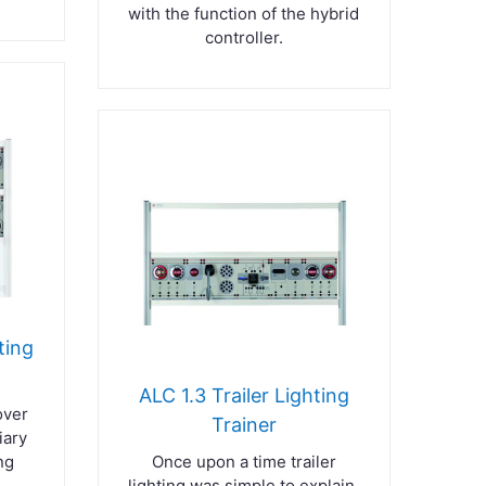
with the function of the hybrid
controller.
ting
ALC 1.3 Trailer Lighting
over
Trainer
iary
ng
Once upon a time trailer
lighting was simple to explain,