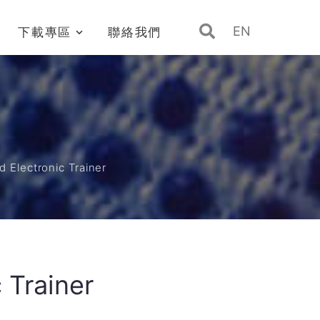
EN
下載專區
聯絡我們
d Electronic Trainer
 Trainer