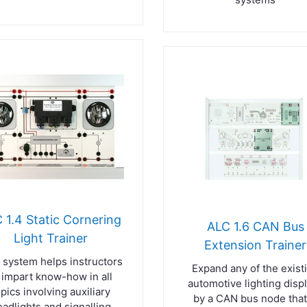
 1.4 Static Cornering
ALC 1.6 CAN Bus
Light Trainer
Extension Trainer
 system helps instructors
Expand any of the exist
 impart know-how in all
automotive lighting disp
opics involving auxiliary
by a CAN bus node that
eadlights and signalling