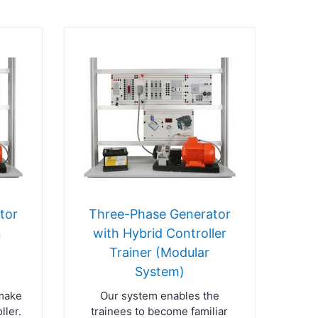
tor
Three-Phase Generator
n
with Hybrid Controller
Trainer (Modular
)
System)
 make
Our system enables the
ller.
trainees to become familiar