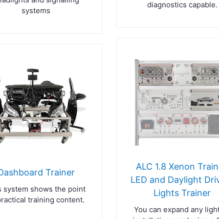
diagnostics capable.
systems
ALC 1.8 Xenon Train
Dashboard Trainer
LED and Daylight Dri
s system shows the point
Lights Trainer
practical training content.
You can expand any ligh