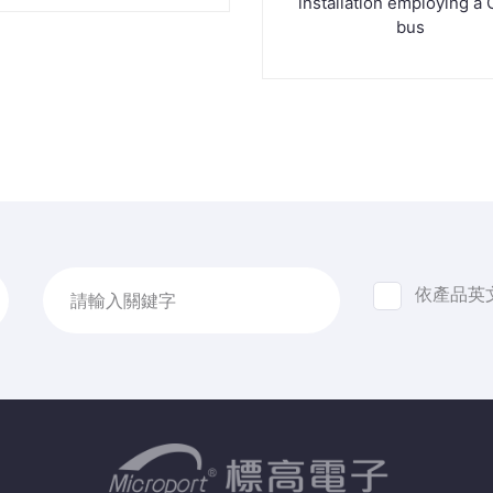
installation employing a
bus
依產品英
請輸入關鍵字