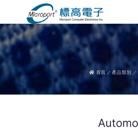
首頁
產品類別
Automot