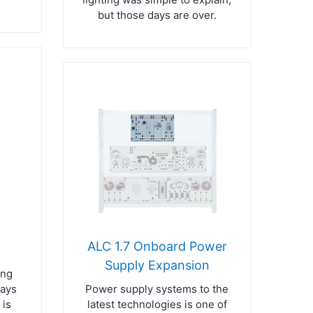
but those days are over.
ALC 1.7 Onboard Power
Supply Expansion
ing
lays
Power supply systems to the
 is
latest technologies is one of