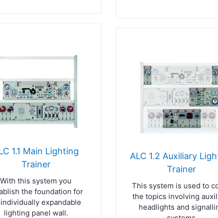
LC 1.1 Main Lighting
ALC 1.2 Auxiliary Ligh
Trainer
Trainer
With this system you
This system is used to c
ablish the foundation for
the topics involving auxil
 individually expandable
headlights and signalli
lighting panel wall.
systems