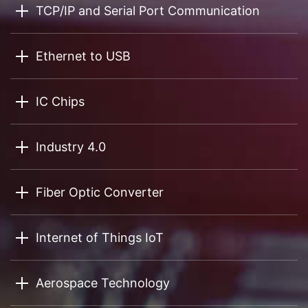
TCP/IP and Serial Port Communication
Ethernet to USB
IC Chips
Industry 4.0
Fiber Optic Converter
Internet of Things IoT
Aerospace Technology