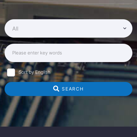
All
Please enter key words
Sort by English
 SEARCH