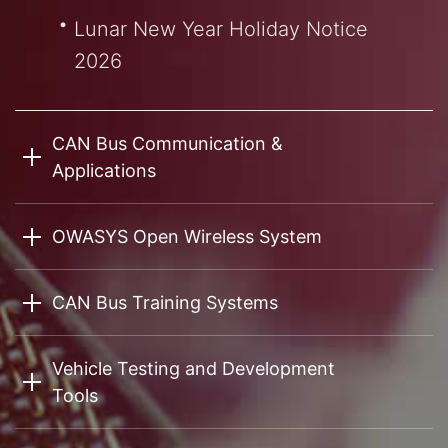
Lunar New Year Holiday Notice
2026
CAN Bus Communication &
Applications
OWASYS Open Wireless System
CAN Bus Training Systems
Vehicle Testing and Development
Tools