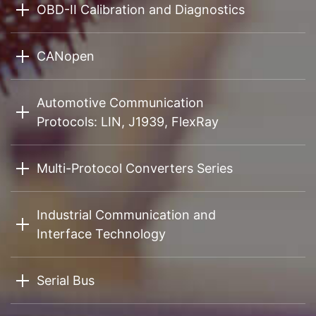
OBD-II Calibration and Diagnostics
CANopen
Automotive Communication
Protocols: LIN, J1939, FlexRay
Multi-Protocol Converters Series
Industrial Communication and
Interface Technology
Serial Bus