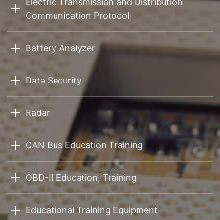
Electric Transmission and Distribution
Communication Protocol
Battery Analyzer
Data Security
Radar
CAN Bus Education Training
OBD-II Education, Training
Educational Training Equipment