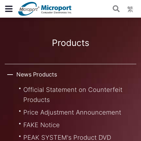
繁
Products
News Products
Official Statement on Counterfeit
Products
Price Adjustment Announcement
FAKE Notice
PEAK SYSTEM's Product DVD