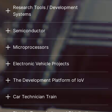
Research Tools / Development
Systems
Semiconductor
Microprocessors
Electronic Vehicle Projects
The Development Platform of IoV
Car Technician Train