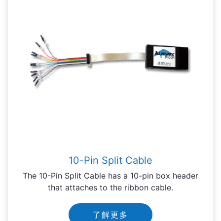
10-Pin Split Cable
The 10-Pin Split Cable has a 10-pin box header
that attaches to the ribbon cable.
了解更多