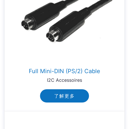
Full Mini-DIN (PS/2) Cable
I2C Accessoires
了解更多