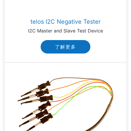
telos I2C Negative Tester
I2C Master and Slave Test Device
了解更多