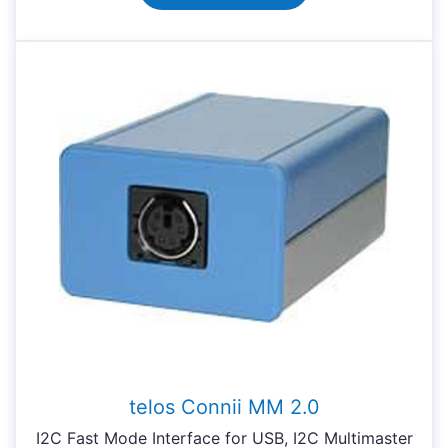
telos Connii MM 2.0
I2C Fast Mode Interface for USB, I2C Multimaster