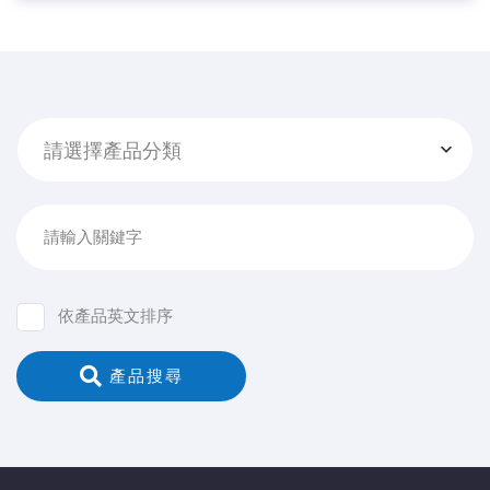
請選擇產品分類
請輸入關鍵字
依產品英文排序
 產品搜尋