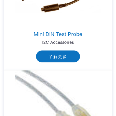
Mini DIN Test Probe
I2C Accessoires
了解更多