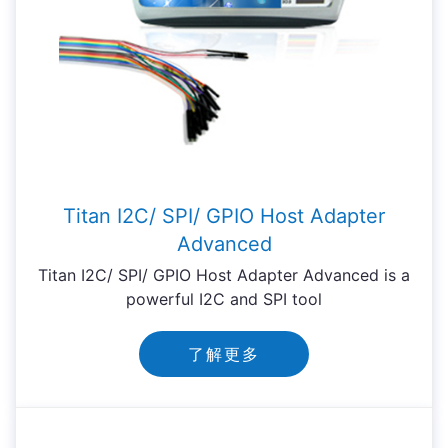
Titan I2C/ SPI/ GPIO Host Adapter
Advanced
Titan I2C/ SPI/ GPIO Host Adapter Advanced is a
powerful I2C and SPI tool
了解更多