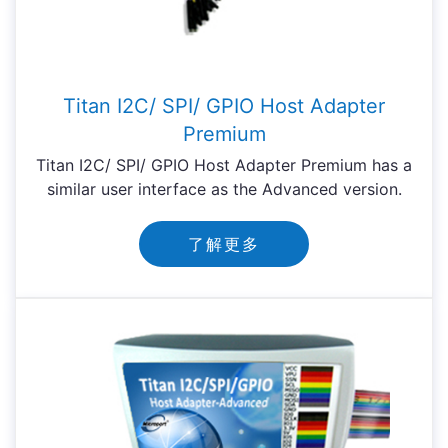
Titan I2C/ SPI/ GPIO Host Adapter
Premium
Titan I2C/ SPI/ GPIO Host Adapter Premium has a
similar user interface as the Advanced version.
了解更多