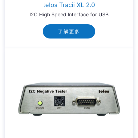
telos Tracii XL 2.0
I2C High Speed Interface for USB
了解更多