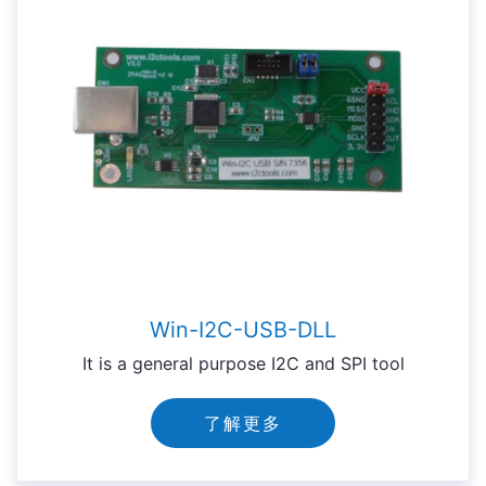
Win-I2C-USB-DLL
It is a general purpose I2C and SPI tool
了解更多