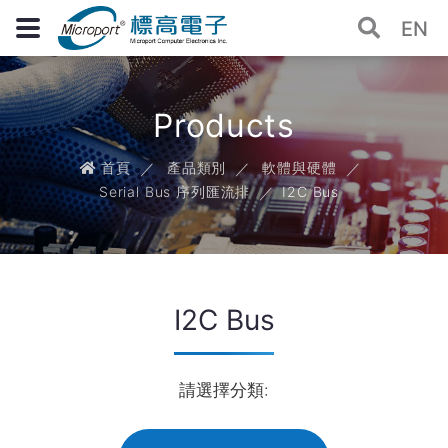
EN
Products
首頁
產品類別
軟體與硬體
Serial Bus 序列匯流排
I2C Bus
I2C Bus
請選擇分類: