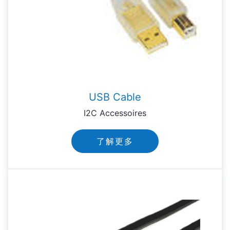
USB Cable
I2C Accessoires
了解更多