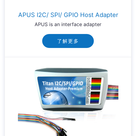
APUS I2C/ SPI/ GPIO Host Adapter
APUS is an interface adapter
了解更多