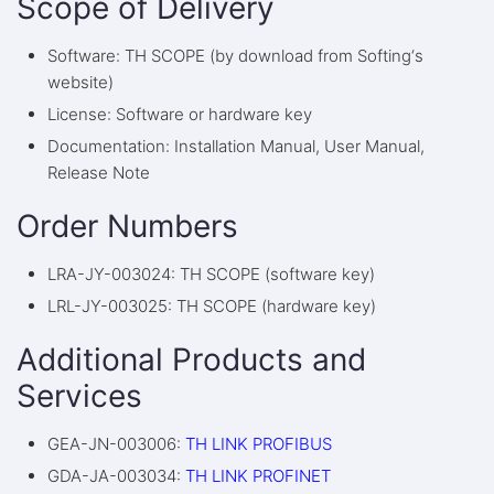
Scope of Delivery
Software: TH SCOPE (by download from Softing‘s
website)
License: Software or hardware key
Documentation: Installation Manual, User Manual,
Release Note
Order Numbers
LRA-JY-003024: TH SCOPE (software key)
LRL-JY-003025: TH SCOPE (hardware key)
Additional Products and
Services
GEA-JN-003006:
TH LINK PROFIBUS
GDA-JA-003034:
TH LINK PROFINET