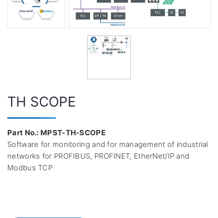
TH SCOPE
Part No.: MPST-TH-SCOPE
Software for monitoring and for management of industrial
networks for PROFIBUS, PROFINET, EtherNet/IP and
Modbus TCP