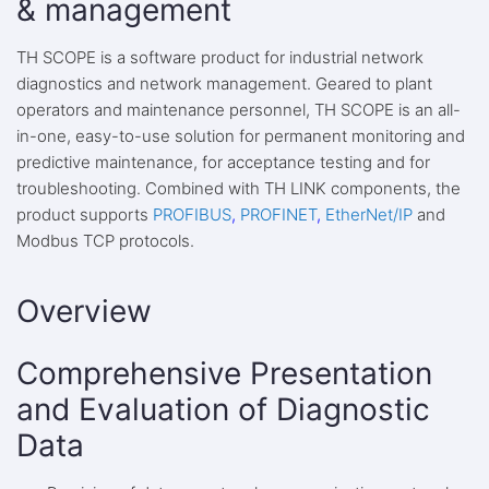
& management
TH SCOPE is a software product for industrial network
diagnostics and network management. Geared to plant
operators and maintenance personnel, TH SCOPE is an all-
in-one, easy-to-use solution for permanent monitoring and
predictive maintenance, for acceptance testing and for
troubleshooting. Combined with TH LINK components, the
product supports
PROFIBUS
,
PROFINET
,
EtherNet/IP
and
Modbus TCP protocols.
Overview
Comprehensive Presentation
and Evaluation of Diagnostic
Data