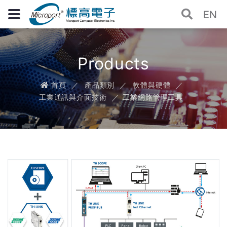
EN
Products
首頁
產品類別
軟體與硬體
工業通訊與介面技術
工業網路管理工具