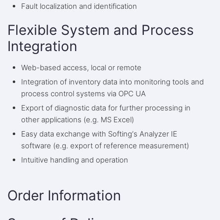
Fault localization and identification
Flexible System and Process
Integration
Web-based access, local or remote
Integration of inventory data into monitoring tools and
process control systems via OPC UA
Export of diagnostic data for further processing in
other applications (e.g. MS Excel)
Easy data exchange with Softing‘s Analyzer IE
software (e.g. export of reference measurement)
Intuitive handling and operation
Order Information