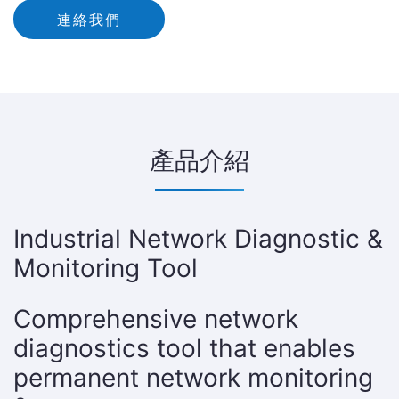
連絡我們
產品介紹
Industrial Network Diagnostic &
Monitoring Tool
Comprehensive network
diagnostics tool that enables
permanent network monitoring