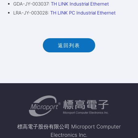
GDA-JY-003037:
TH LINK Industrial Ethernet
LRA-JY-003028:
TH LINK PC Industrial Ethernet
返回列表
標高電子股份有限公司 Microport Computer
Electronics Inc.