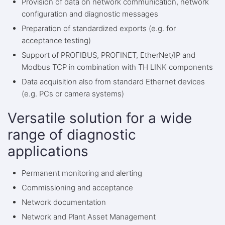
Provision of data on network communication, network
configuration and diagnostic messages
Preparation of standardized exports (e.g. for
acceptance testing)
Support of PROFIBUS, PROFINET, EtherNet/IP and
Modbus TCP in combination with TH LINK components
Data acquisition also from standard Ethernet devices
(e.g. PCs or camera systems)
Versatile solution for a wide
range of diagnostic
applications
Permanent monitoring and alerting
Commissioning and acceptance
Network documentation
Network and Plant Asset Management