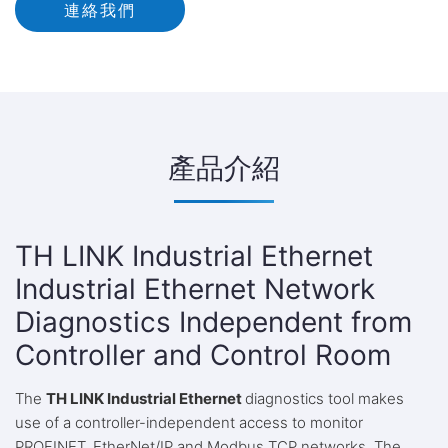
連絡我們
產品介紹
TH LINK Industrial Ethernet
Industrial Ethernet Network
Diagnostics Independent from
Controller and Control Room
The
TH LINK Industrial Ethernet
diagnostics tool makes
use of a controller-independent access to monitor
PROFINET, EtherNet/IP and Modbus TCP networks. The