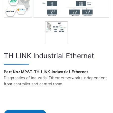
TH LINK Industrial Ethernet
Part No.: MPST-TH-LINK-Industrial-Ethernet
Diagnostics of Industrial Ethernet networks independent
from controller and control room