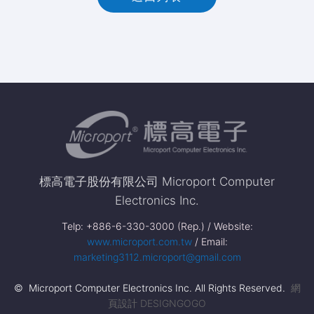
標高電子股份有限公司 Microport Computer
Electronics Inc.
Telp: +886-6-330-3000 (Rep.) / Website:
www.microport.com.tw
/ Email:
marketing3112.microport@gmail.com
© Microport Computer Electronics Inc. All Rights Reserved.
網
頁設計 DESIGNGOGO