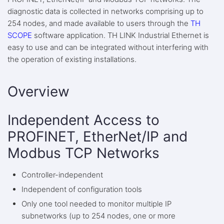
diagnostic data is collected in networks comprising up to
254 nodes, and made available to users through the
TH
SCOPE
software application. TH LINK Industrial Ethernet is
easy to use and can be integrated without interfering with
the operation of existing installations.
Overview
Independent Access to
PROFINET, EtherNet/IP and
Modbus TCP Networks
Controller-independent
Independent of configuration tools
Only one tool needed to monitor multiple IP
subnetworks (up to 254 nodes, one or more