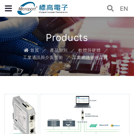
EN
Products
首頁
產品類別
軟體與硬體
工業通訊與介面技術
工業網路管理工具