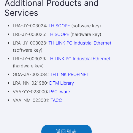
Additional Products and
Services
LRA-JY-003024:
TH SCOPE
(software key)
LRL-JY-003025:
TH SCOPE
(hardware key)
LRA-JY-003028:
TH LINK PC Industrial Ethernet
(software key)
LRL-JY-003029:
TH LINK PC Industrial Ethernet
(hardware key)
GDA-JA-003034:
TH LINK PROFINET
LRA-NN-021980:
DTM Library
VAA-YY-023000:
PACTware
VAA-NM-023001:
TACC
返回列表