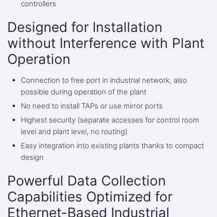
controllers
Designed for Installation
without Interference with Plant
Operation
Connection to free port in industrial network, also
possible during operation of the plant
No need to install TAPs or use mirror ports
Highest security (separate accesses for control room
level and plant level, no routing)
Easy integration into existing plants thanks to compact
design
Powerful Data Collection
Capabilities Optimized for
Ethernet-Based Industrial