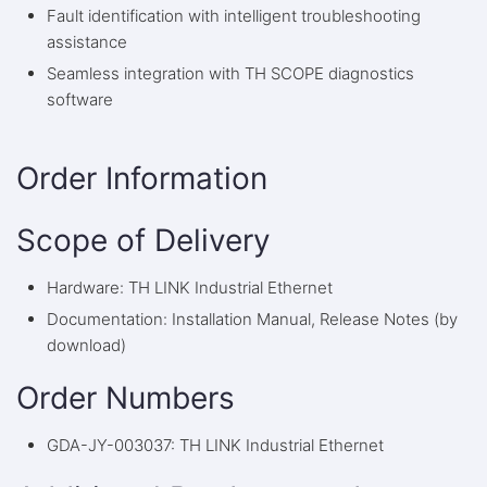
Fault identification with intelligent troubleshooting
assistance
Seamless integration with TH SCOPE diagnostics
software
Order Information
Scope of Delivery
Hardware: TH LINK Industrial Ethernet
Documentation: Installation Manual, Release Notes (by
download)
Order Numbers
GDA-JY-003037: TH LINK Industrial Ethernet