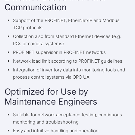
Communication
Support of the PROFINET, EtherNet/IP and Modbus
TCP protocols
Collection also from standard Ethernet devices (e.g.
PCs or camera systems)
PROFINET supervisor in PROFINET networks
Network load limit according to PROFINET guidelines
Integration of inventory data into monitoring tools and
process control systems via OPC UA
Optimized for Use by
Maintenance Engineers
Suitable for network acceptance testing, continuous
monitoring and troubleshooting
Easy and intuitive handling and operation