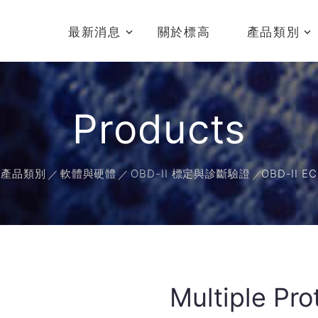
最新消息
關於標高
產品類別
Products
產品類別
軟體與硬體
OBD-II 標定與診斷驗證
OBD-II 
Multiple P