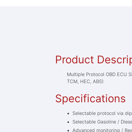
Product Descri
Multiple Protocol OBD ECU S
TCM, HEC, ABS)
Specifications
Selectable protocol via di
Selectable Gasoline / Diese
Advanced monitoring / Rea