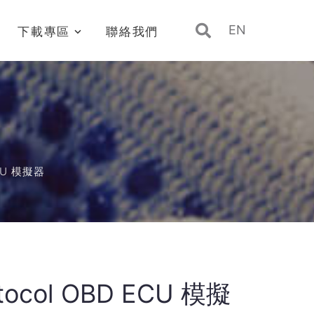
EN
下載專區
聯絡我們
ECU 模擬器
rotocol OBD ECU 模擬