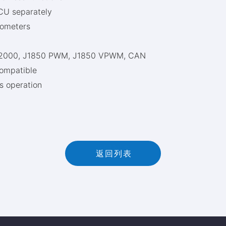
CU separately
iometers
WP2000, J1850 PWM, J1850 VPWM, CAN
ompatible
s operation
返
回
列
表
返回列表