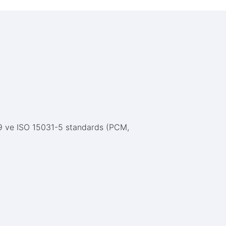
79 ve ISO 15031-5 standards (PCM,