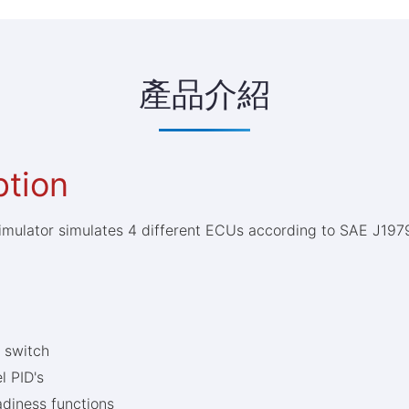
產品介紹
ption
imulator simulates 4 different ECUs according to SAE J19
p switch
l PID's
diness functions