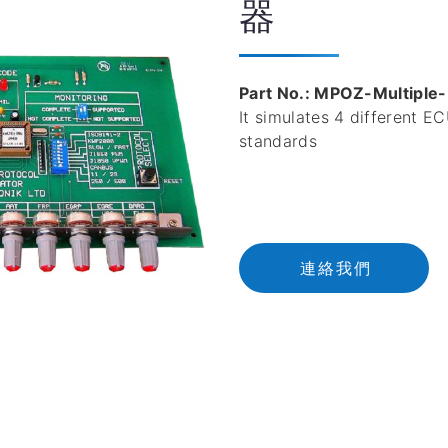
器
Part No.: MPOZ-Multiple
It simulates 4 different 
standards
連
絡
我
們
連絡我們