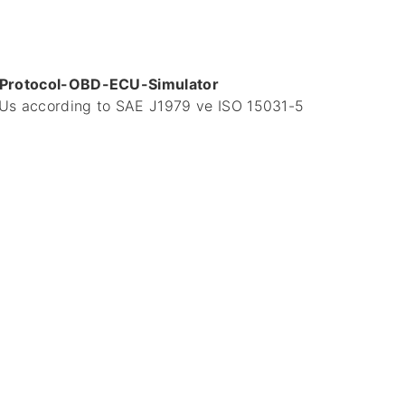
-Protocol-OBD-ECU-Simulator
ECUs according to SAE J1979 ve ISO 15031-5