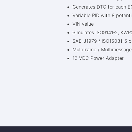
Generates DTC for each E
Variable PID with 8 potent
VIN value
Simulates ISO9141-2, K
SAE-J1979 / ISO15031-5 c
Multiframe / Multimessage
12 VDC Power Adapter