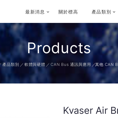
最新消息
關於標高
產品類別
Products
產品類別
軟體與硬體
CAN Bus 通訊與應用
其他 CAN 
Kvaser Air 