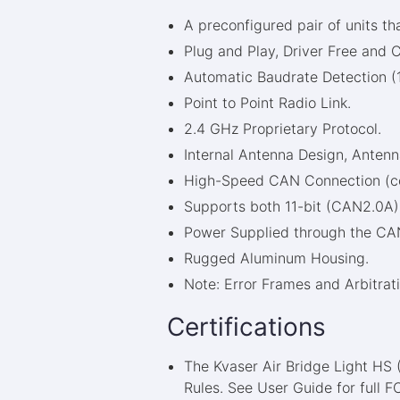
A preconfigured pair of units th
Plug and Play, Driver Free and C
Automatic Baudrate Detection (
Point to Point Radio Link.
2.4 GHz Proprietary Protocol.
Internal Antenna Design, Ante
High-Speed CAN Connection (com
Supports both 11-bit (CAN2.0A) 
Power Supplied through the CAN
Rugged Aluminum Housing.
Note: Error Frames and Arbitrati
Certifications
The Kvaser Air Bridge Light HS
Rules. See User Guide for full 