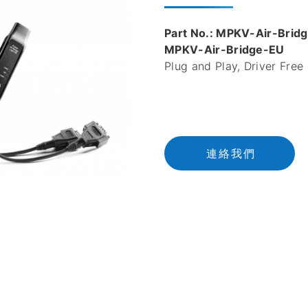
Part No.: MPKV-Air-Bri
MPKV-Air-Bridge-EU
Plug and Play, Driver Free
連
絡
我
們
連絡我們