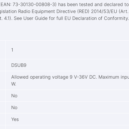
 (EAN: 73-30130-00808-3) has been tested and declared to 
gislation Radio Equipment Directive (RED) 2014/53/EU (Art.
. 4.1). See User Guide for full EU Declaration of Conformity
1
DSUB9
Allowed operating voltage 9 V-36V DC. Maximum inpu
W.
No
No
Yes