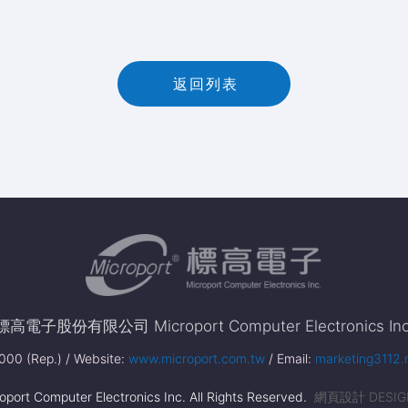
返
回
列
表
返回列表
標高電子股份有限公司 Microport Computer Electronics Inc
00 (Rep.) / Website:
www.microport.com.tw
/ Email:
marketing3112.
port Computer Electronics Inc. All Rights Reserved.
網頁設計 DESIG