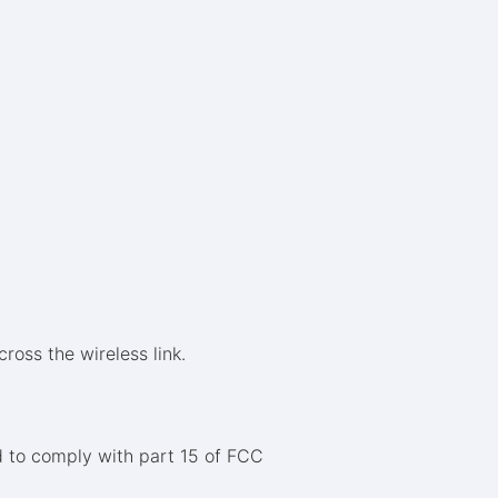
ross the wireless link.
 to comply with part 15 of FCC