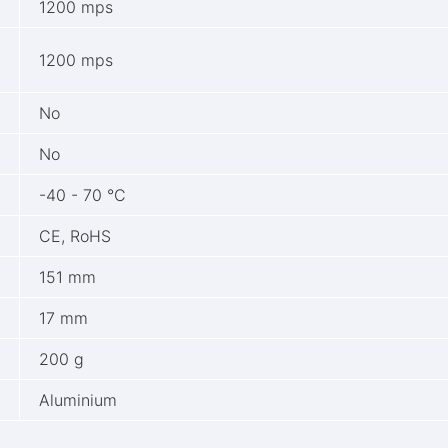
1200 mps
1200 mps
No
No
-40 - 70 °C
CE, RoHS
151 mm
17 mm
200 g
Aluminium