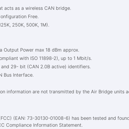
at acts as a wireless CAN bridge.
onfiguration Free.
125K, 250K, 500K, 1M).
nna Output Power max 18 dBm approx.
pliant with ISO 11898-2), up to 1 Mbit/s.
and 29- bit (CAN 2.0B active) identifiers.
 Bus Interface.
on information are not transmitted by the Air Bridge units ac
 (FCC) (EAN: 73-30130-01008-6) has been tested and found
FCC Compliance Information Statement.