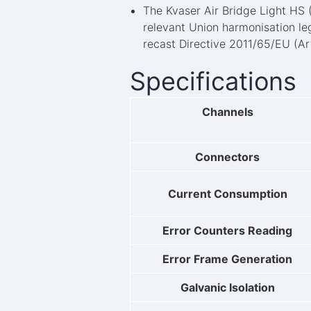
The Kvaser Air Bridge Light HS
relevant Union harmonisation le
recast Directive 2011/65/EU (Art
Specifications
Channels
Connectors
Current Consumption
Error Counters Reading
Error Frame Generation
Galvanic Isolation