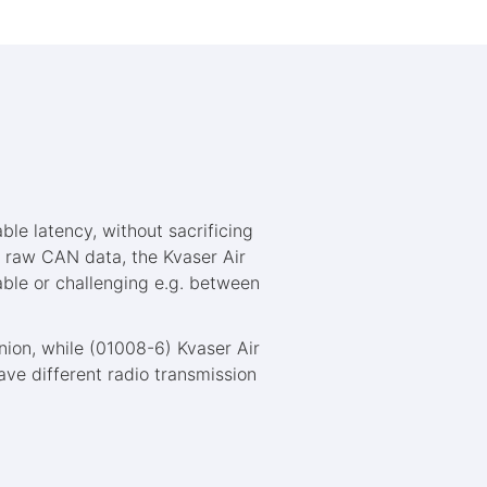
ble latency, without sacrificing
e raw CAN data, the Kvaser Air
able or challenging e.g. between
nion, while (01008-6) Kvaser Air
ave different radio transmission