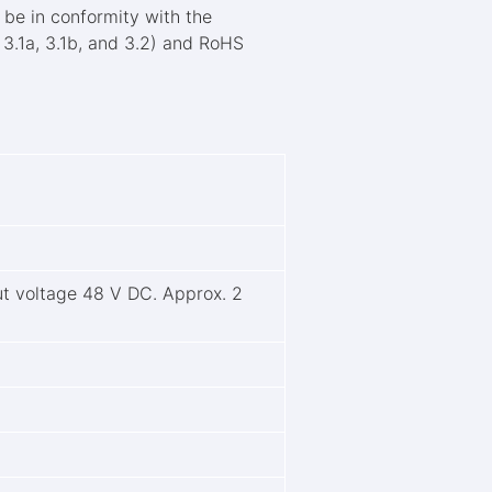
be in conformity with the
 3.1a, 3.1b, and 3.2) and RoHS
.
t voltage 48 V DC. Approx. 2