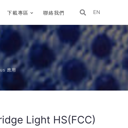
EN
下載專區
聯絡我們
Bus 應用
Bridge Light HS(FCC)