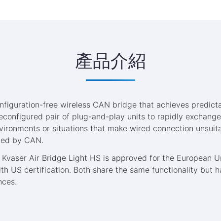
產品介紹
nfiguration-free wireless CAN bridge that achieves predicta
reconfigured pair of plug-and-play units to rapidly exchang
vironments or situations that make wired connection unsuit
ted by CAN.
 Kvaser Air Bridge Light HS is approved for the European U
h US certification. Both share the same functionality but h
nces.