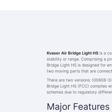
Kvaser Air Bridge Light HS
is a co
stability or range. Comprising a p
Bridge Light HS is designed for en
two moving parts that are connec
There are two versions: (00808-3)
Bridge Light HS (FCC) complies wit
schemes due to regulatory differe
Major Features