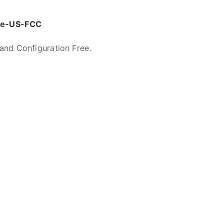
dge-US-FCC
 and Configuration Free.