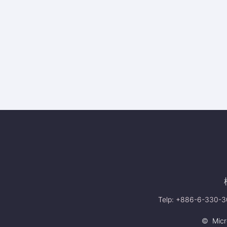
Telp: +886-6-330-30
© Micro