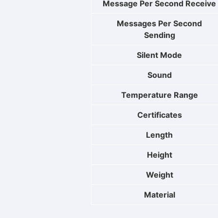
Message Per Second Receive
Messages Per Second
Sending
Silent Mode
Sound
Temperature Range
Certificates
Length
Height
Weight
Material