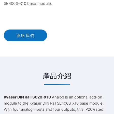
SE400S-X10 base module.
連絡我們
產品介紹
Kvaser DIN Rail S020-X10
Analog is an optional add-on
module to the Kvaser DIN Rail SE400S-X10 base module.
With four analog inputs and four outputs, this IP20-rated