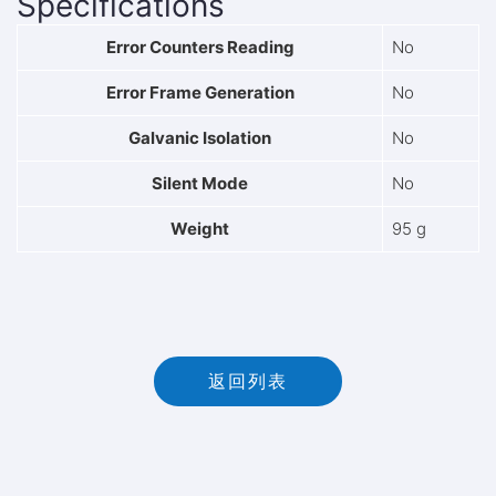
Specifications
Error Counters Reading
No
Error Frame Generation
No
Galvanic Isolation
No
Silent Mode
No
Weight
95 g
返回列表