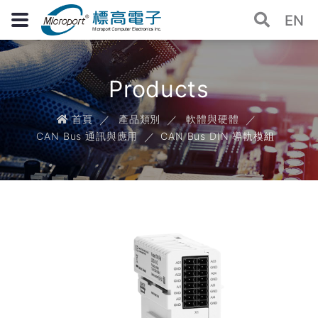
EN
Products
首頁
產品類別
軟體與硬體
CAN Bus 通訊與應用
CAN Bus DIN 導軌模組