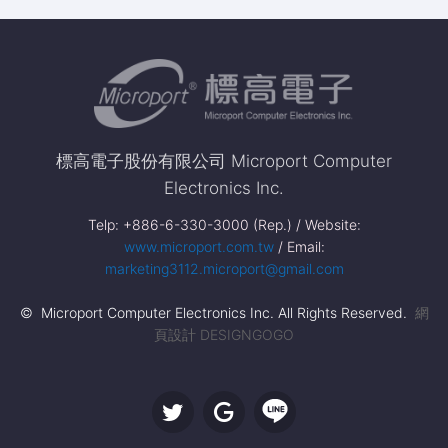
標高電子股份有限公司 Microport Computer
Electronics Inc.
Telp: +886-6-330-3000 (Rep.) / Website:
www.microport.com.tw
/ Email:
marketing3112.microport@gmail.com
© Microport Computer Electronics Inc. All Rights Reserved.
網
頁設計 DESIGNGOGO