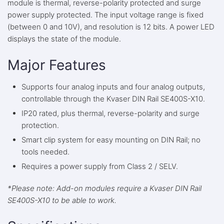
module is thermal, reverse-polarity protected and surge
power supply protected. The input voltage range is fixed
(between 0 and 10V), and resolution is 12 bits. A power LED
displays the state of the module.
Major Features
Supports four analog inputs and four analog outputs,
controllable through the Kvaser DIN Rail SE400S-X10.
IP20 rated, plus thermal, reverse-polarity and surge
protection.
Smart clip system for easy mounting on DIN Rail; no
tools needed.
Requires a power supply from Class 2 / SELV.
*Please note: Add-on modules require a Kvaser DIN Rail
SE400S-X10 to be able to work.