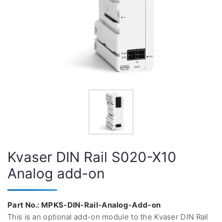
Kvaser DIN Rail S020-X10
Analog add-on
Part No.: MPKS-DIN-Rail-Analog-Add-on
This is an optional add-on module to the Kvaser DIN Rail