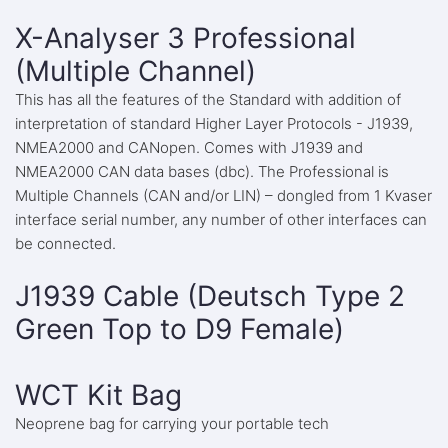
X-Analyser 3 Professional
(Multiple Channel)
This has all the features of the Standard with addition of
interpretation of standard Higher Layer Protocols - J1939,
NMEA2000 and CANopen. Comes with J1939 and
NMEA2000 CAN data bases (dbc). The Professional is
Multiple Channels (CAN and/or LIN) – dongled from 1 Kvaser
interface serial number, any number of other interfaces can
be connected.
J1939 Cable (Deutsch Type 2
Green Top to D9 Female)
WCT Kit Bag
Neoprene bag for carrying your portable tech