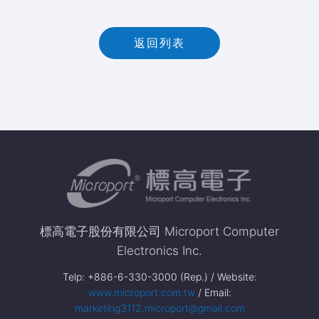
返回列表
標高電子股份有限公司 Microport Computer
Electronics Inc.
Telp: +886-6-330-3000 (Rep.) / Website:
www.microport.com.tw
/ Email:
marketing3112.microport@gmail.com