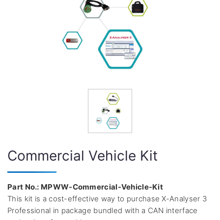
Commercial Vehicle Kit
Part No.: MPWW-Commercial-Vehicle-Kit
This kit is a cost-effective way to purchase X-Analyser 3
Professional in package bundled with a CAN interface