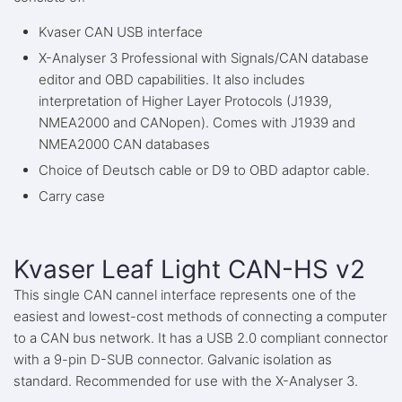
Kvaser CAN USB interface
X-Analyser 3 Professional with Signals/CAN database
editor and OBD capabilities. It also includes
interpretation of Higher Layer Protocols (J1939,
NMEA2000 and CANopen). Comes with J1939 and
NMEA2000 CAN databases
Choice of Deutsch cable or D9 to OBD adaptor cable.
Carry case
Kvaser Leaf Light CAN-HS v2
This single CAN cannel interface represents one of the
easiest and lowest-cost methods of connecting a computer
to a CAN bus network. It has a USB 2.0 compliant connector
with a 9-pin D-SUB connector. Galvanic isolation as
standard. Recommended for use with the X-Analyser 3.