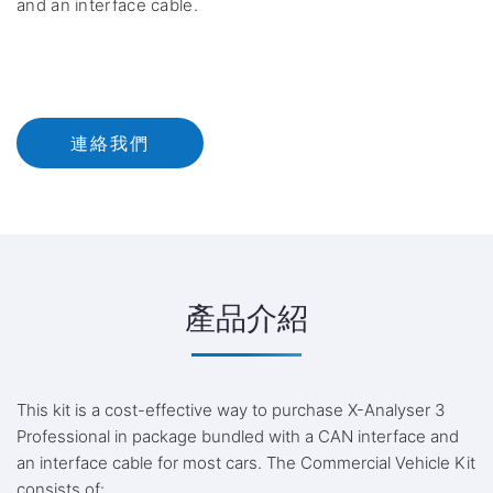
and an interface cable.
連絡我們
產品介紹
This kit is a cost-effective way to purchase X-Analyser 3
Professional in package bundled with a CAN interface and
an interface cable for most cars. The Commercial Vehicle Kit
consists of: