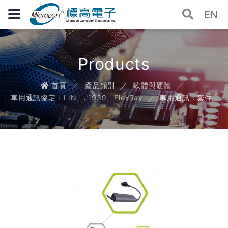
EN
Products
首頁
產品類別
軟體與硬體
車用通訊協定：LIN、J1939、FlexRay
車用通訊：套件