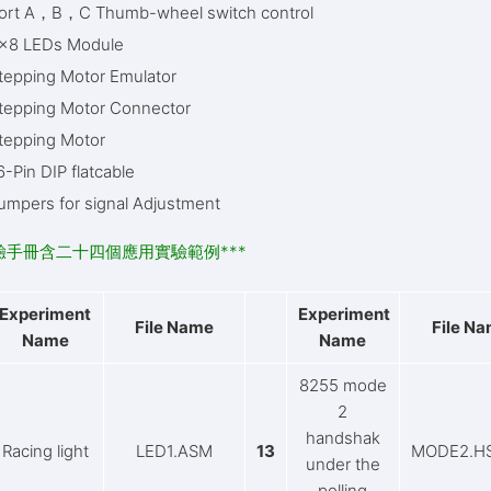
ort A，B，C Thumb-wheel switch control
x8 LEDs Module
tepping Motor Emulator
tepping Motor Connector
tepping Motor
6-Pin DIP flatcable
umpers for signal Adjustment
實驗手冊含二十四個應用實驗範例***
Experiment
Experiment
File Name
File N
Name
Name
8255 mode
2
handshak
Racing light
LED1.ASM
13
MODE2.H
under the
polling