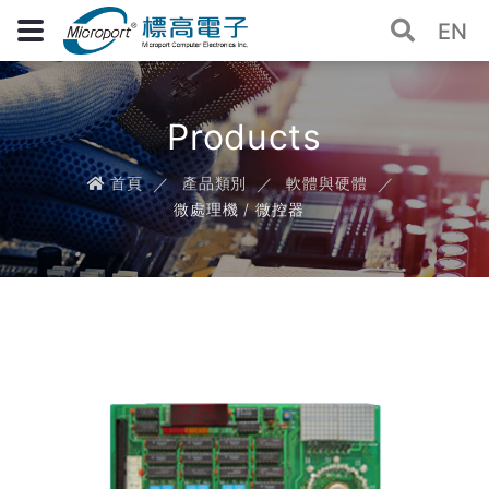
EN
Products
首頁
產品類別
軟體與硬體
微處理機 / 微控器