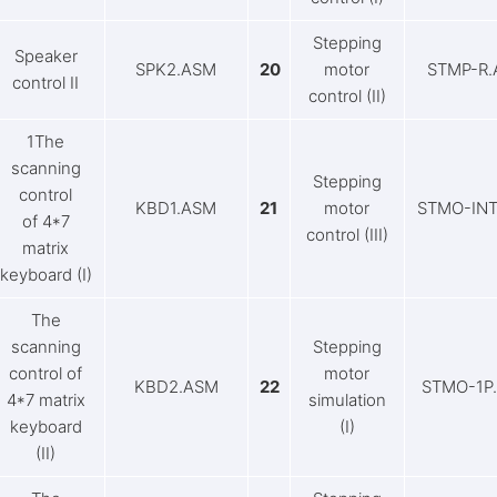
Stepping
Speaker
SPK2.ASM
20
motor
STMP-R
control II
control (II)
1The
scanning
Stepping
control
KBD1.ASM
21
motor
STMO-INT
of 4*7
control (III)
matrix
keyboard (I)
The
scanning
Stepping
control of
motor
KBD2.ASM
22
STMO-1P
4*7 matrix
simulation
keyboard
(I)
(II)