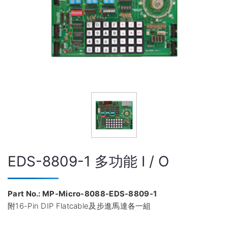
EDS-8809-1 多功能 I / O
Part No.: MP-Micro-8088-EDS-8809-1
附16-Pin DIP Flatcable及步進馬達各一組