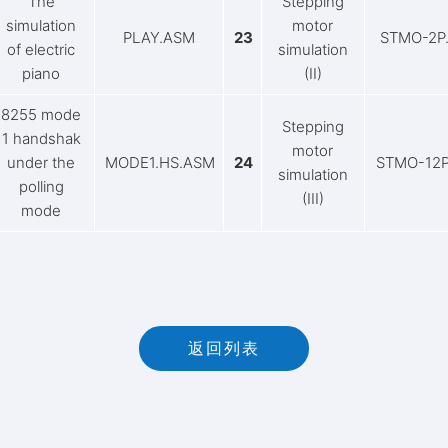
The
Stepping
simulation
motor
PLAY.ASM
23
STMO-2P
of electric
simulation
piano
(II)
8255 mode
Stepping
1 handshak
motor
under the
MODE1.HS.ASM
24
STMO-12
simulation
polling
(III)
mode
返回列表