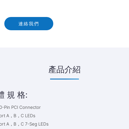
連絡我們
產品介紹
體 規 格:
0-Pin PCI Connector
ort A，B，C LEDs
ort A，B，C 7-Seg LEDs