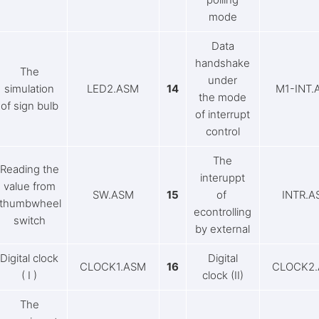
mode
Data
handshake
The
under
simulation
LED2.ASM
14
M1-INT.
the mode
of sign bulb
of interrupt
control
The
Reading the
interuppt
value from
SW.ASM
15
of
INTR.A
thumbwheel
econtrolling
switch
by external
Digital clock
Digital
CLOCK1.ASM
16
CLOCK2
( I )
clock (II)
The