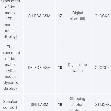
experiment
of dot
matrix
Digital
S-LED8.ASM
17
CLOCK3
LEDs
clock (III)
module
(static
display)
The
experiment
of dot
matrix
Digital stop
D-LED8.ASM
18
CLOCK4
LEDs
watch
module
(dynamic
display)
Stepping
Speaker
SPK1.ASM
19
motor
STMO-F
control I
control (I)