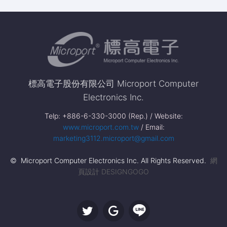
標高電子股份有限公司 Microport Computer
Electronics Inc.
Telp: +886-6-330-3000 (Rep.) / Website:
www.microport.com.tw
/ Email:
marketing3112.microport@gmail.com
© Microport Computer Electronics Inc. All Rights Reserved.
網
頁設計 DESIGNGOGO