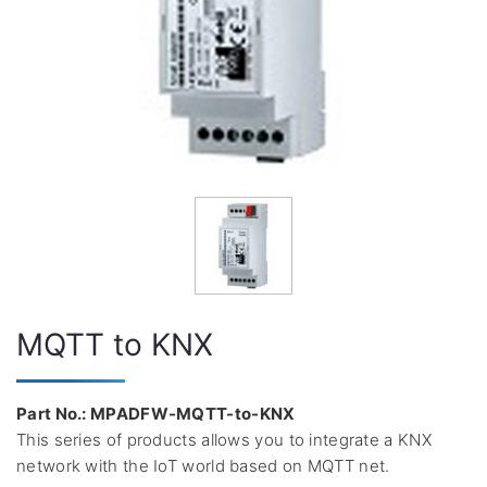
MQTT to KNX
Part No.: MPADFW-MQTT-to-KNX
This series of products allows you to integrate a KNX
network with the IoT world based on MQTT net.