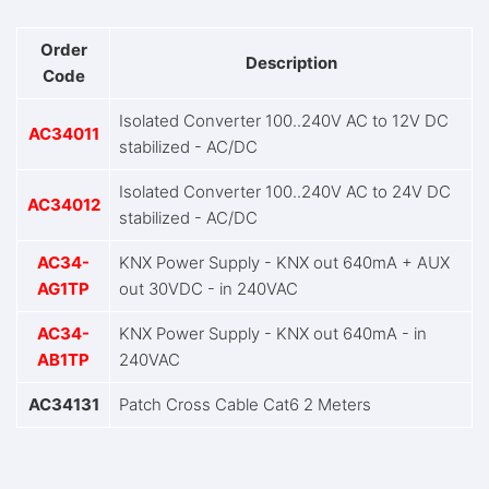
Order
Description
Code
Isolated Converter 100..240V AC to 12V DC
AC34011
stabilized - AC/DC
Isolated Converter 100..240V AC to 24V DC
AC34012
stabilized - AC/DC
AC34-
KNX Power Supply - KNX out 640mA + AUX
AG1TP
out 30VDC - in 240VAC
AC34-
KNX Power Supply - KNX out 640mA - in
AB1TP
240VAC
AC34131
Patch Cross Cable Cat6 2 Meters