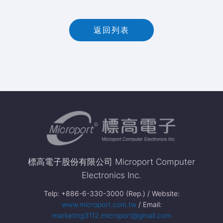
返回列表
標高電子股份有限公司 Microport Computer
Electronics Inc.
Telp: +886-6-330-3000 (Rep.) / Website:
www.microport.com.tw
/ Email:
marketing3112.microport@gmail.com