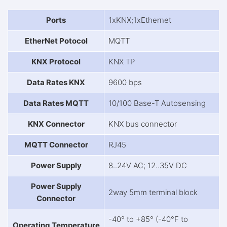
Ports
1xKNX;1xEthernet
EtherNet Potocol
MQTT
KNX Protocol
KNX TP
Data Rates KNX
9600 bps
Data Rates MQTT
10/100 Base-T Autosensing
KNX Connector
KNX bus connector
MQTT Connector
RJ45
Power Supply
8..24V AC; 12..35V DC
Power Supply
2way 5mm terminal block
Connector
-40° to +85° (-40°F to
Operating Temperature