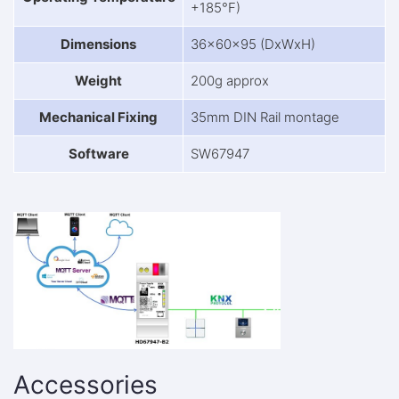
+185°F)
Dimensions
36x60x95 (DxWxH)
Weight
200g approx
Mechanical Fixing
35mm DIN Rail montage
Software
SW67947
Accessories