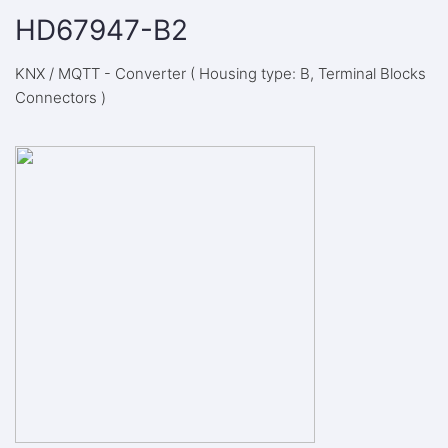
HD67947-B2
KNX / MQTT - Converter ( Housing type: B, Terminal Blocks
Connectors )