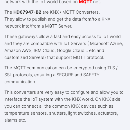
network with the IoT world based on
MQTT
net.
The
HD67947-B2
are KNX / MQTT Converters.
They allow to publish and get the data from/to a KNX
network into/from a MQTT Server.
These gateways allow a fast and easy access to IoT world
and they are compatible with IoT Servers ( Microsoft Azure,
Amazon AWS, IBM Cloud, Google Cloud... etc and
customized Servers) that support MQTT protocol.
The MQTT communication can be encrypted using TLS /
SSL protocols, ensuring a SECURE and SAFETY
communication.
This converters are very easy to configure and allow you to
interface the IoT system with the KNX world. On KNX side
you can connect all the common KNX devices such as
temperature sensors, shutters, light switches, actuators,
alarms etc.