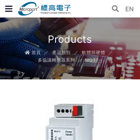
EN
Products
首頁
產品類別
軟體與硬體
多協議轉換器系列
MQTT