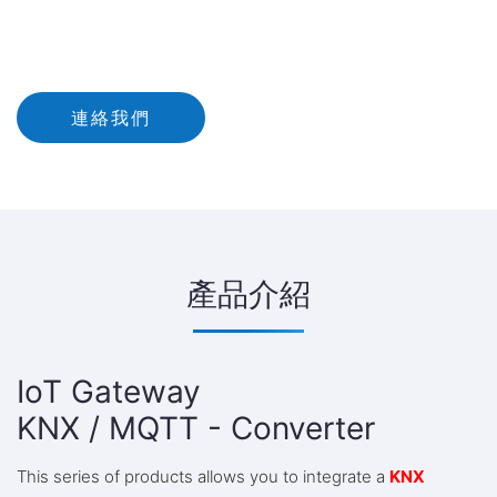
連絡我們
產品介紹
IoT Gateway
KNX / MQTT - Converter
This series of products allows you to integrate a
KNX