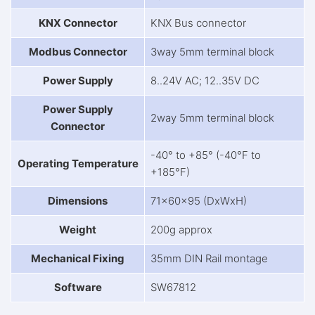
KNX Connector
KNX Bus connector
Modbus Connector
3way 5mm terminal block
Power Supply
8..24V AC; 12..35V DC
Power Supply
2way 5mm terminal block
Connector
-40° to +85° (-40°F to
Operating Temperature
+185°F)
Dimensions
71x60x95 (DxWxH)
Weight
200g approx
Mechanical Fixing
35mm DIN Rail montage
Software
SW67812