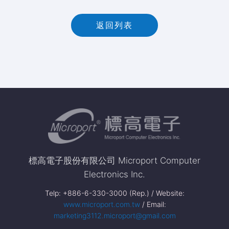
返回列表
標高電子股份有限公司 Microport Computer
Electronics Inc.
Telp: +886-6-330-3000 (Rep.) / Website:
www.microport.com.tw
/ Email:
marketing3112.microport@gmail.com