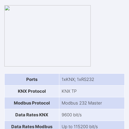
Ports
1xKNX; 1xRS232
KNX Protocol
KNX TP
Modbus Protocol
Modbus 232 Master
Data Rates KNX
9600 bit/s
Data Rates Modbus
Up to 115200 bit/s