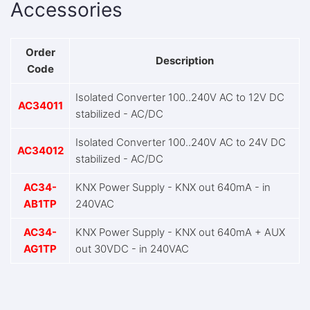
Accessories
Order
Description
Code
Isolated Converter 100..240V AC to 12V DC
AC34011
stabilized - AC/DC
Isolated Converter 100..240V AC to 24V DC
AC34012
stabilized - AC/DC
AC34-
KNX Power Supply - KNX out 640mA - in
AB1TP
240VAC
AC34-
KNX Power Supply - KNX out 640mA + AUX
AG1TP
out 30VDC - in 240VAC