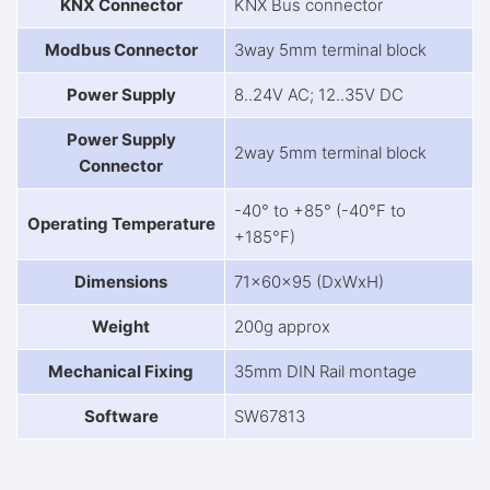
KNX Connector
KNX Bus connector
Modbus Connector
3way 5mm terminal block
Power Supply
8..24V AC; 12..35V DC
Power Supply
2way 5mm terminal block
Connector
-40° to +85° (-40°F to
Operating Temperature
+185°F)
Dimensions
71x60x95 (DxWxH)
Weight
200g approx
Mechanical Fixing
35mm DIN Rail montage
Software
SW67813