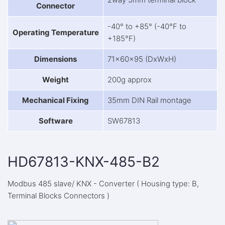
Connector
-40° to +85° (-40°F to
Operating Temperature
+185°F)
Dimensions
71x60x95 (DxWxH)
Weight
200g approx
Mechanical Fixing
35mm DIN Rail montage
Software
SW67813
HD67813-KNX-485-B2
Modbus 485 slave/ KNX - Converter ( Housing type: B,
Terminal Blocks Connectors )