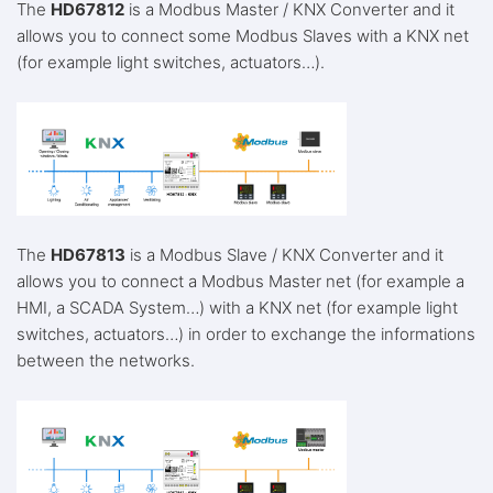
The
HD67812
is a Modbus Master / KNX Converter and it
allows you to connect some Modbus Slaves with a KNX net
(for example light switches, actuators…).
The
HD67813
is a Modbus Slave / KNX Converter and it
allows you to connect a Modbus Master net (for example a
HMI, a SCADA System…) with a KNX net (for example light
switches, actuators…) in order to exchange the informations
between the networks.