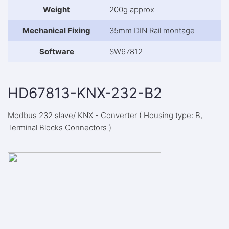
Weight
200g approx
Mechanical Fixing
35mm DIN Rail montage
Software
SW67812
HD67813-KNX-232-B2
Modbus 232 slave/ KNX - Converter ( Housing type: B,
Terminal Blocks Connectors )