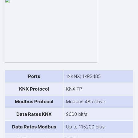
Ports
1xKNX; 1xRS485
KNX Protocol
KNX TP
Modbus Protocol
Modbus 485 slave
Data Rates KNX
9600 bit/s
Data Rates Modbus
Up to 115200 bit/s