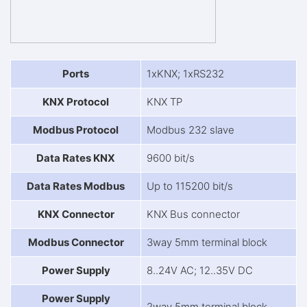
Ports
1xKNX; 1xRS232
KNX Protocol
KNX TP
Modbus Protocol
Modbus 232 slave
Data Rates KNX
9600 bit/s
Data Rates Modbus
Up to 115200 bit/s
KNX Connector
KNX Bus connector
Modbus Connector
3way 5mm terminal block
Power Supply
8..24V AC; 12..35V DC
Power Supply
2way 5mm terminal block