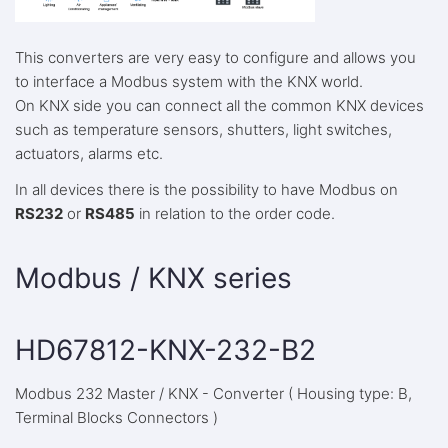
This converters are very easy to configure and allows you
to interface a Modbus system with the KNX world.
On KNX side you can connect all the common KNX devices
such as temperature sensors, shutters, light switches,
actuators, alarms etc.
In all devices there is the possibility to have Modbus on
RS232
or
RS485
in relation to the order code.
Modbus / KNX series
HD67812-KNX-232-B2
Modbus 232 Master / KNX - Converter ( Housing type: B,
Terminal Blocks Connectors )