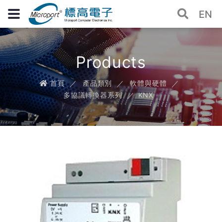
EN
Products
首頁
產品類別
軟體與硬體
多協議轉換器系列
KNX