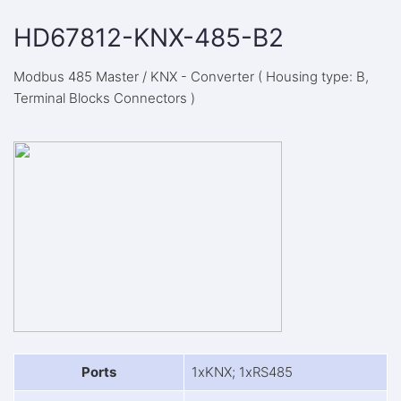
HD67812-KNX-485-B2
Modbus 485 Master / KNX - Converter ( Housing type: B,
Terminal Blocks Connectors )
Ports
1xKNX; 1xRS485