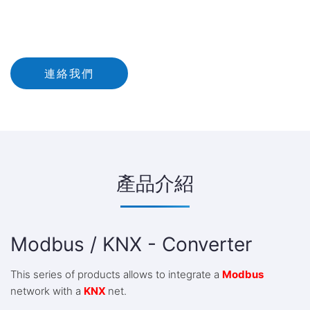
連絡我們
產品介紹
Modbus / KNX - Converter
This series of products allows to integrate a
Modbus
network with a
KNX
net.