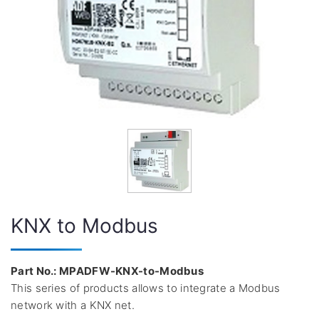
KNX to Modbus
Part No.: MPADFW-KNX-to-Modbus
This series of products allows to integrate a Modbus
network with a KNX net.