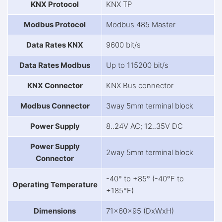
KNX Protocol
KNX TP
Modbus Protocol
Modbus 485 Master
Data Rates KNX
9600 bit/s
Data Rates Modbus
Up to 115200 bit/s
KNX Connector
KNX Bus connector
Modbus Connector
3way 5mm terminal block
Power Supply
8..24V AC; 12..35V DC
Power Supply
2way 5mm terminal block
Connector
-40° to +85° (-40°F to
Operating Temperature
+185°F)
Dimensions
71x60x95 (DxWxH)