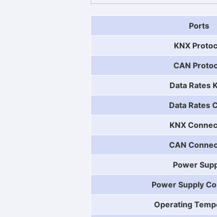
Ports
KNX Protoc
CAN Protoc
Data Rates 
Data Rates 
KNX Connec
CAN Connec
Power Supp
Power Supply Co
Operating Temp