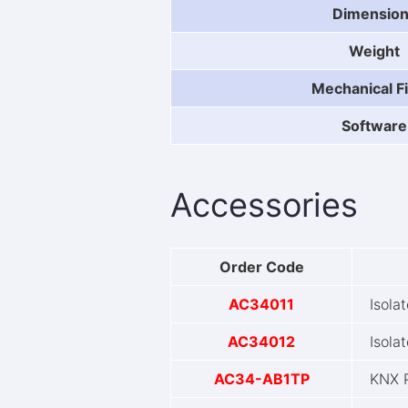
Dimensio
Weight
Mechanical Fi
Software
Accessories
Order Code
AC34011
Isola
AC34012
Isola
AC34-AB1TP
KNX 