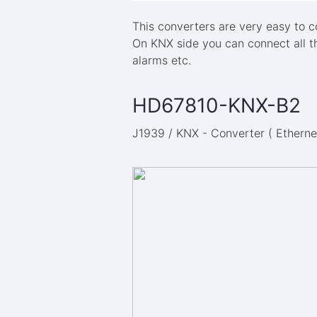
This converters are very easy to 
On KNX side you can connect all t
alarms etc.
HD67810-KNX-B2
J1939 / KNX - Converter ( Ethernet