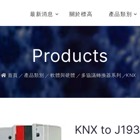
最新消息
關於標高
產品類別
Products
首頁
產品類別
軟體與硬體
多協議轉換器系列
KNX
KNX to J19