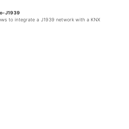
to-J1939
lows to integrate a J1939 network with a KNX