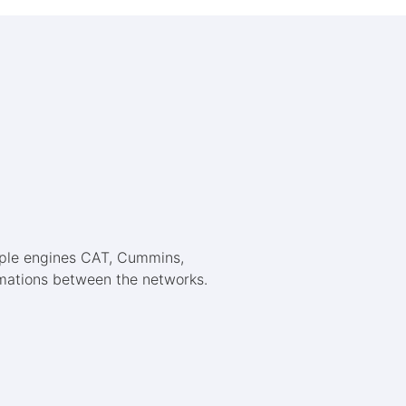
mple engines CAT, Cummins,
ormations between the networks.