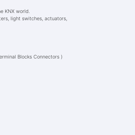
he KNX world.
s, light switches, actuators,
Terminal Blocks Connectors )