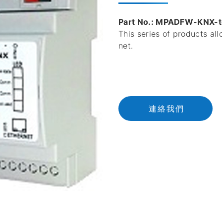
Part No.: MPADFW-KNX-
This series of products al
net.
連
絡
我
們
連絡我們