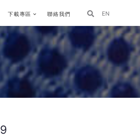
EN
下載專區
聯絡我們
39