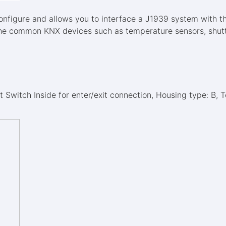
configure and allows you to interface a J1939 system with t
he common KNX devices such as temperature sensors, shutter
 Switch Inside for enter/exit connection, Housing type: B, 