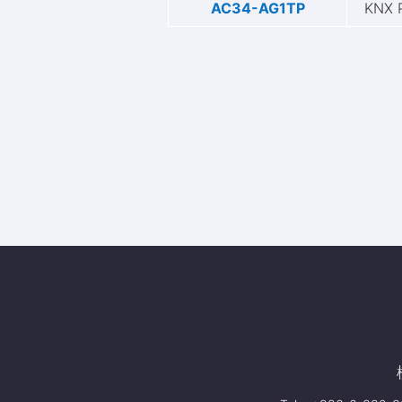
AC34-AG1TP
KNX 