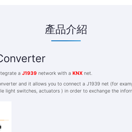
產品介紹
Converter
integrate a
J1939
network with a
KNX
net.
nverter and it allows you to connect a J1939 net (for exa
ple light switches, actuators ) in order to exchange the inf