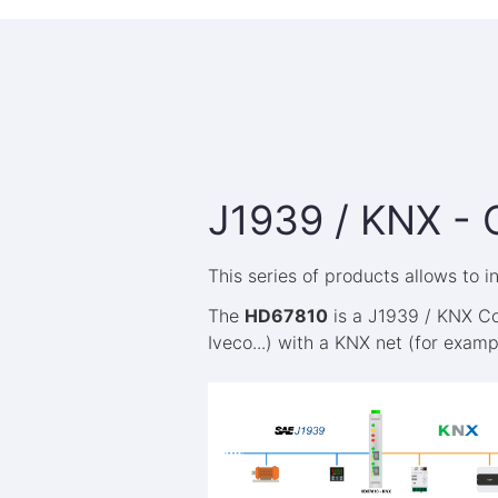
J1939 / KNX - 
This series of products allows to 
The
HD67810
is a J1939 / KNX Co
Iveco...) with a KNX net (for exam