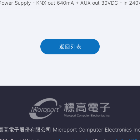
Power Supply - KNX out 640mA + AUX out 30VDC - in 24
返
回
列
表
返回列表
標高電子股份有限公司 Microport Computer Electronics Inc