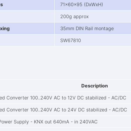
ns
71x60x95 (DxWxH)
200g approx
xing
35mm DIN Rail montage
SW67810
Description
ted Converter 100..240V AC to 12V DC stabilized - AC/DC
ted Converter 100..240V AC to 24V DC stabilized - AC/DC
Power Supply - KNX out 640mA - in 240VAC