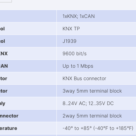
1xKNX; 1xCAN
ol
KNX TP
ol
J1939
KNX
9600 bit/s
CAN
Up to 1 Mbps
tor
KNX Bus connector
tor
3way 5mm terminal block
ly
8..24V AC; 12..35V DC
nnector
2way 5mm terminal block
erature
-40° to +85° (-40°F to +185°F)