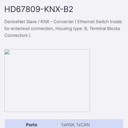
HD67809-KNX-B2
DeviceNet Slave / KNX - Converter ( Ethernet Switch Inside
for enter/exit connection, Housing type: B, Terminal Blocks
Connectors )
Ports
1xKNX; 1xCAN