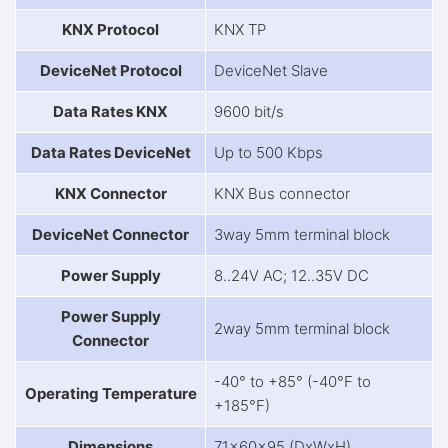
KNX Protocol
KNX TP
DeviceNet Protocol
DeviceNet Slave
Data Rates KNX
9600 bit/s
Data Rates DeviceNet
Up to 500 Kbps
KNX Connector
KNX Bus connector
DeviceNet Connector
3way 5mm terminal block
Power Supply
8..24V AC; 12..35V DC
Power Supply
2way 5mm terminal block
Connector
-40° to +85° (-40°F to
Operating Temperature
+185°F)
Dimensions
71x60x95 (DxWxH)