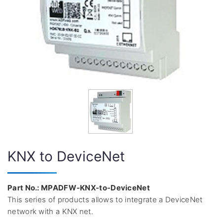
KNX to DeviceNet
Part No.: MPADFW-KNX-to-DeviceNet
This series of products allows to integrate a DeviceNet
network with a KNX net.