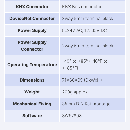
KNX Connector
KNX Bus connector
DeviceNet Connector
3way 5mm terminal block
Power Supply
8..24V AC; 12..35V DC
Power Supply
2way 5mm terminal block
Connector
-40° to +85° (-40°F to
Operating Temperature
+185°F)
Dimensions
71x60x95 (DxWxH)
Weight
200g approx
Mechanical Fixing
35mm DIN Rail montage
Software
SW67808