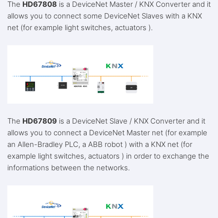
The
HD67808
is a DeviceNet Master / KNX Converter and it
allows you to connect some DeviceNet Slaves with a KNX
net (for example light switches, actuators ).
The
HD67809
is a DeviceNet Slave / KNX Converter and it
allows you to connect a DeviceNet Master net (for example
an Allen-Bradley PLC, a ABB robot ) with a KNX net (for
example light switches, actuators ) in order to exchange the
informations between the networks.