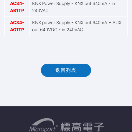
AC34-
KNX Power Supply - KNX out 640mA - in
AB1TP
240VAC
AC34-
KNX power Supply - KNX out 640mA + AUX
AG1TP
out 640VDC - in 240VAC
返回列表