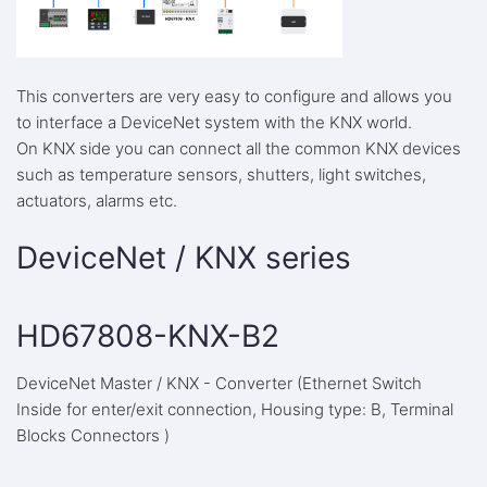
This converters are very easy to configure and allows you
to interface a DeviceNet system with the KNX world.
On KNX side you can connect all the common KNX devices
such as temperature sensors, shutters, light switches,
actuators, alarms etc.
DeviceNet / KNX series
HD67808-KNX-B2
DeviceNet Master / KNX - Converter (Ethernet Switch
Inside for enter/exit connection, Housing type: B, Terminal
Blocks Connectors )