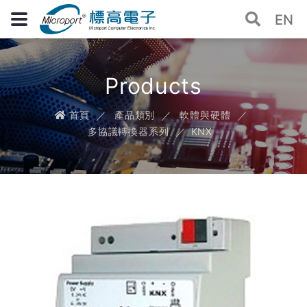
EN
Products
首頁
產品類別
軟體與硬體
多協議轉換器系列
KNX