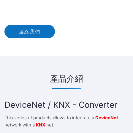
連絡我們
產品介紹
DeviceNet / KNX - Converter
This series of products allows to integrate a
DeviceNet
network with a
KNX
net.