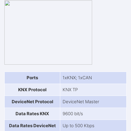
Ports
1xKNX; 1xCAN
KNX Protocol
KNX TP
DeviceNet Protocol
DeviceNet Master
Data Rates KNX
9600 bit/s
Data Rates DeviceNet
Up to 500 Kbps