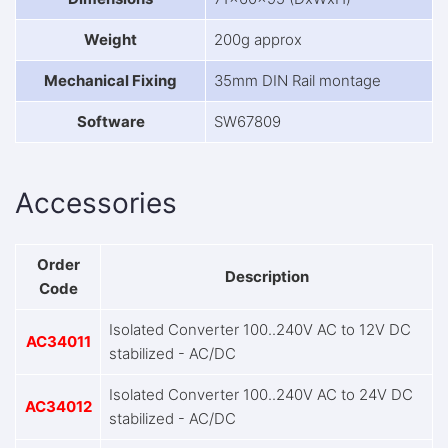
Weight
200g approx
Mechanical Fixing
35mm DIN Rail montage
Software
SW67809
Accessories
Order
Description
Code
Isolated Converter 100..240V AC to 12V DC
AC34011
stabilized - AC/DC
Isolated Converter 100..240V AC to 24V DC
AC34012
stabilized - AC/DC