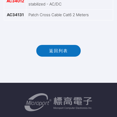
AC34012
stabilized - AC/DC
AC34131
Patch Cross Cable Cat6 2 Meters
返回列表