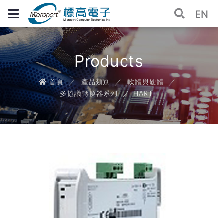
EN
Products
首頁
產品類別
軟體與硬體
多協議轉換器系列
HART