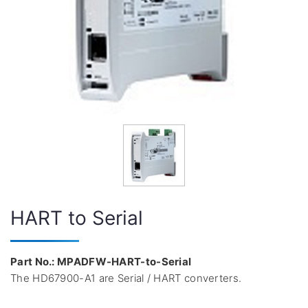
HART to Serial
Part No.: MPADFW-HART-to-Serial
The HD67900-A1 are Serial / HART converters.