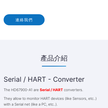
連絡我們
產品介紹
Serial / HART - Converter
The HD67900-A1 are
Serial / HART
converters.
They allow to monitor HART devices (like Sensors, etc..)
with a Serial net (like a PC, etc..).