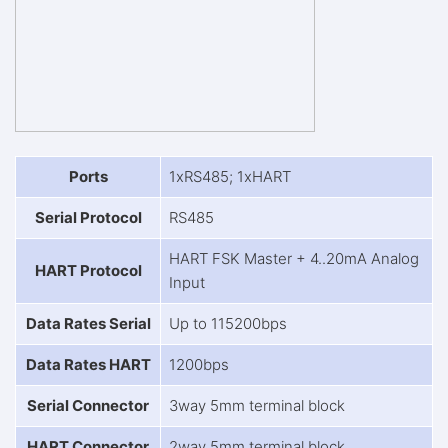
Ports
1xRS485; 1xHART
Serial Protocol
RS485
HART FSK Master + 4..20mA Analog
HART Protocol
Input
Data Rates Serial
Up to 115200bps
Data Rates HART
1200bps
Serial Connector
3way 5mm terminal block
HART Connector
2way 5mm terminal block