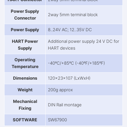
Power Supply
2way 5mm terminal block
Connector
Power Supply
8..24V AC; 12..35V DC
HART Power
Additional power supply 24 V DC for
Supply
HART devices
Operating
-40ºC/+85ºC (-40ºF/+185ºF)
Temperature
Dimensions
120x23x107 (LxWxH)
Weight
200g approx
Mechanical
DIN Rail montage
Fixing
SOFTWARE
SW67900