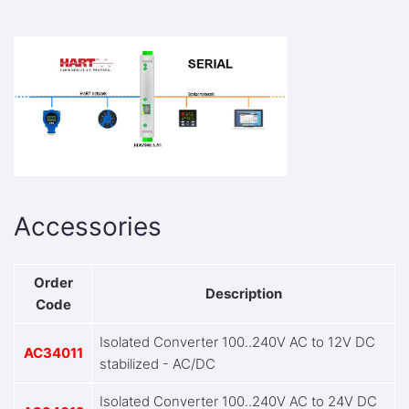
Accessories
Order
Description
Code
Isolated Converter 100..240V AC to 12V DC
AC34011
stabilized - AC/DC
Isolated Converter 100..240V AC to 24V DC