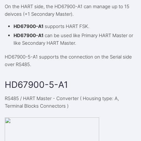
On the HART side, the HD67900-A1 can manage up to 15
deivces (+1 Secondary Master).
HD67900-A1
supports HART FSK.
HD67900-A1
can be used like Primary HART Master or
like Secondary HART Master.
HD67900-5-A1 supports the connection on the Serial side
over RS485.
HD67900-5-A1
RS485 / HART Master - Converter ( Housing type: A,
Terminal Blocks Connectors )