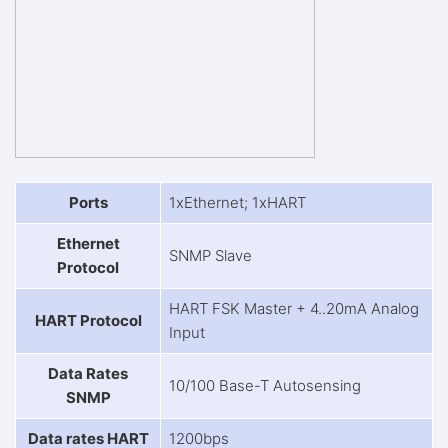
Ports
1xEthernet; 1xHART
Ethernet
SNMP Slave
Protocol
HART FSK Master + 4..20mA Analog
HART Protocol
Input
Data Rates
10/100 Base-T Autosensing
SNMP
Data rates HART
1200bps