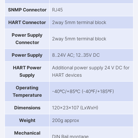
SNMP Connector
RJ45
HART Connector
2way 5mm terminal block
Power Supply
2way 5mm terminal block
Connector
Power Supply
8..24V AC; 12..35V DC
HART Power
Additional power supply 24 V DC for
Supply
HART devices
Operating
-40ºC/+85ºC (-40ºF/+185ºF)
Temperature
Dimensions
120x23x107 (LxWxH)
Weight
200g approx
Mechanical
DIN Rail montage