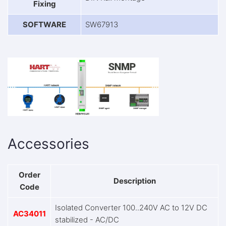
Fixing
SOFTWARE
SW67913
Accessories
Order
Description
Code
Isolated Converter 100..240V AC to 12V DC
AC34011
stabilized - AC/DC