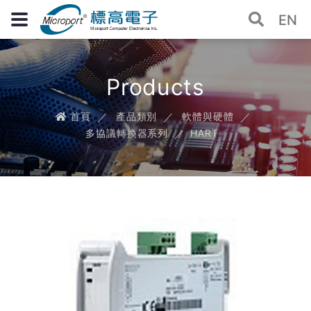
EN
Products
首頁
產品類別
軟體與硬體
多協議轉換器系列
HART