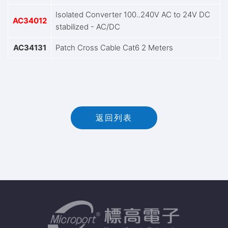
Isolated Converter 100..240V AC to 24V DC
AC34012
stabilized - AC/DC
AC34131
Patch Cross Cable Cat6 2 Meters
返回列表