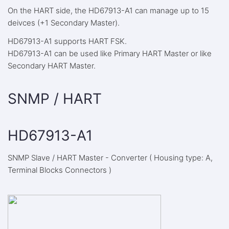
On the HART side, the HD67913-A1 can manage up to 15
deivces (+1 Secondary Master).
HD67913-A1 supports HART FSK.
HD67913-A1 can be used like Primary HART Master or like
Secondary HART Master.
SNMP / HART
HD67913-A1
SNMP Slave / HART Master - Converter ( Housing type: A,
Terminal Blocks Connectors )