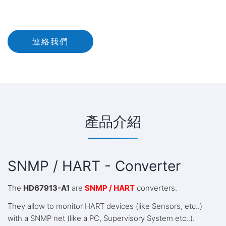
連絡我們
產品介紹
SNMP / HART - Converter
The
HD67913-A1
are
SNMP / HART
converters.
They allow to monitor HART devices (like Sensors, etc..)
with a SNMP net (like a PC, Supervisory System etc..).