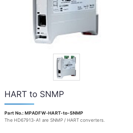
HART to SNMP
Part No.: MPADFW-HART-to-SNMP
The HD67913-A1 are SNMP / HART converters.