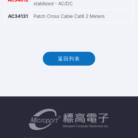
stabilized - AC/DC
AC34131
Patch Cross Cable Cat6 2 Meters
返回列表