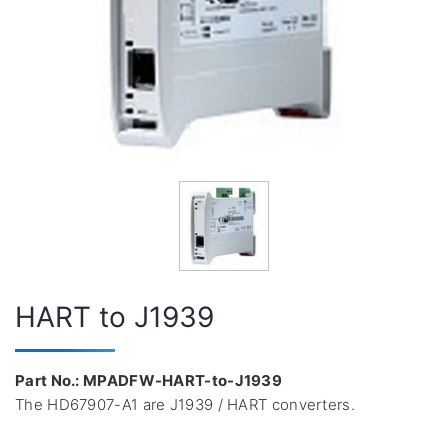
HART to J1939
Part No.: MPADFW-HART-to-J1939
The HD67907-A1 are J1939 / HART converters.