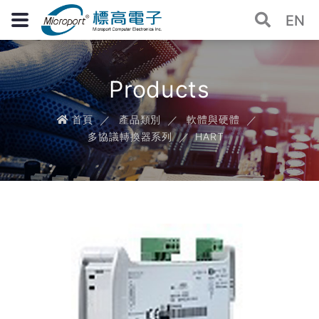
EN
Products
首頁
產品類別
軟體與硬體
多協議轉換器系列
HART