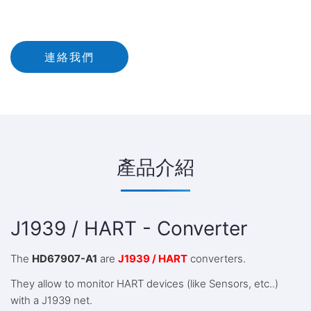
連絡我們
產品介紹
J1939 / HART - Converter
The
HD67907-A1
are
J1939 / HART
converters.
They allow to monitor HART devices (like Sensors, etc..)
with a J1939 net.