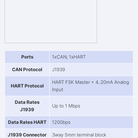
Ports
1xCAN; 1xHART
CAN Protocol
J1939
HART FSK Master + 4..20mA Analog
HART Protocol
Input
Data Rates
Up to 1 Mbps
J1939
Data Rates HART
1200bps
J1939 Connector
3way 5mm terminal block