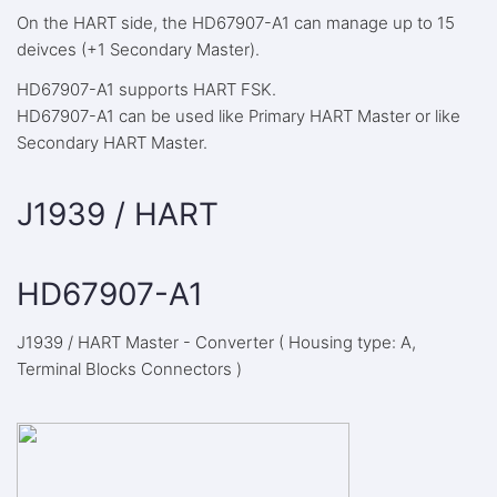
On the HART side, the HD67907-A1 can manage up to 15
deivces (+1 Secondary Master).
HD67907-A1 supports HART FSK.
HD67907-A1 can be used like Primary HART Master or like
Secondary HART Master.
J1939 / HART
HD67907-A1
J1939 / HART Master - Converter ( Housing type: A,
Terminal Blocks Connectors )