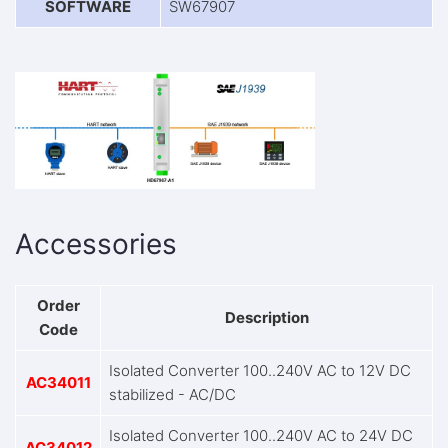
SOFTWARE
SW67907
Accessories
Order
Description
Code
Isolated Converter 100..240V AC to 12V DC
AC34011
stabilized - AC/DC
Isolated Converter 100..240V AC to 24V DC
AC34012