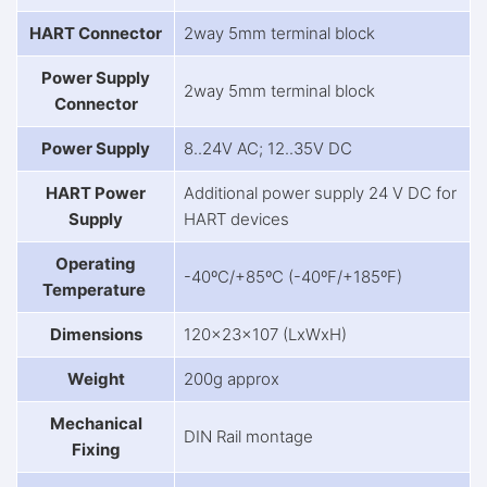
HART Connector
2way 5mm terminal block
Power Supply
2way 5mm terminal block
Connector
Power Supply
8..24V AC; 12..35V DC
HART Power
Additional power supply 24 V DC for
Supply
HART devices
Operating
-40ºC/+85ºC (-40ºF/+185ºF)
Temperature
Dimensions
120x23x107 (LxWxH)
Weight
200g approx
Mechanical
DIN Rail montage
Fixing