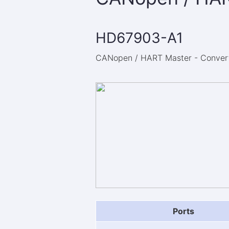
HD67903-A1
CANopen / HART Master - Converte
Ports