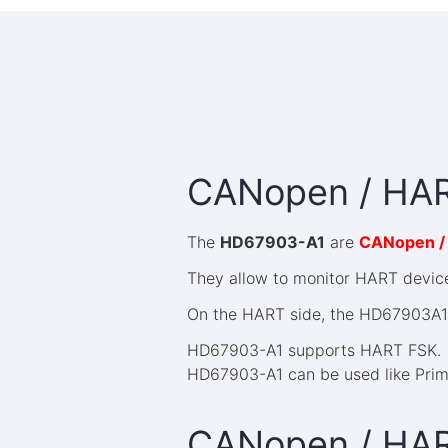
CANopen / HAR
The
HD67903-A1
are
CANopen /
They allow to monitor HART devices
On the HART side, the HD67903A1 
HD67903-A1 supports HART FSK.
HD67903-A1 can be used like Prim
CANopen / HA