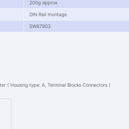
200g approx
DIN Rail montage
SW67903
r ( Housing type: A, Terminal Blocks Connectors )