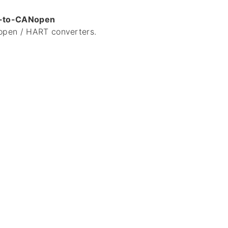
-to-CANopen
pen / HART converters.