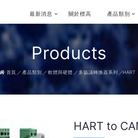
最新消息
關於標高
產品類別
Products
首頁
產品類別
軟體與硬體
多協議轉換器系列
HART
HART to CA