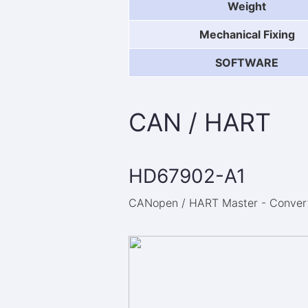
Weight
Mechanical Fixing
SOFTWARE
CAN / HART
HD67902-A1
CANopen / HART Master - Converte