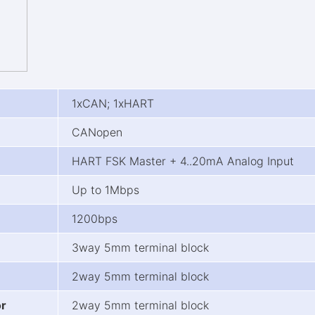
1xCAN; 1xHART
CANopen
HART FSK Master + 4..20mA Analog Input
Up to 1Mbps
1200bps
3way 5mm terminal block
2way 5mm terminal block
or
2way 5mm terminal block