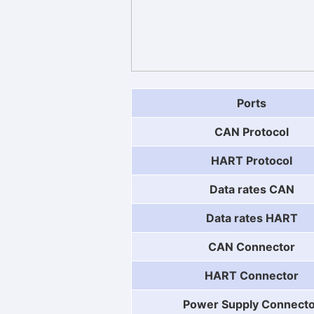
Ports
CAN Protocol
HART Protocol
Data rates CAN
Data rates HART
CAN Connector
HART Connector
Power Supply Connect