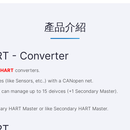
產品介紹
T - Converter
 HART
converters.
 (like Sensors, etc..) with a CANopen net.
can manage up to 15 deivces (+1 Secondary Master).
ary HART Master or like Secondary HART Master.
RT