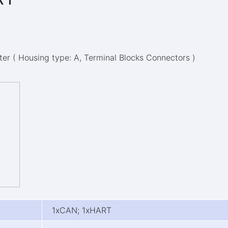
r ( Housing type: A, Terminal Blocks Connectors )
1xCAN; 1xHART