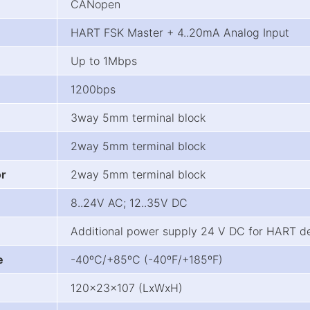
CANopen
HART FSK Master + 4..20mA Analog Input
Up to 1Mbps
1200bps
3way 5mm terminal block
2way 5mm terminal block
or
2way 5mm terminal block
8..24V AC; 12..35V DC
Additional power supply 24 V DC for HART d
e
-40ºC/+85ºC (-40ºF/+185ºF)
120x23x107 (LxWxH)