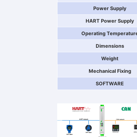
Power Supply
HART Power Supply
Operating Temperatur
Dimensions
Weight
Mechanical Fixing
SOFTWARE