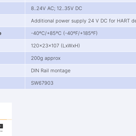
8..24V AC; 12..35V DC
Additional power supply 24 V DC for HART d
e
-40ºC/+85ºC (-40ºF/+185ºF)
120x23x107 (LxWxH)
200g approx
DIN Rail montage
SW67903