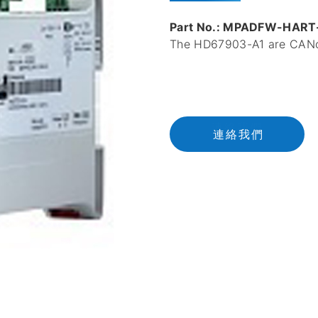
Part No.: MPADFW-HART
The HD67903-A1 are CANo
連
絡
我
們
連絡我們