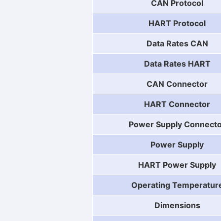
CAN Protocol
HART Protocol
Data Rates CAN
Data Rates HART
CAN Connector
HART Connector
Power Supply Connect
Power Supply
HART Power Supply
Operating Temperatur
Dimensions