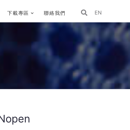
EN
下載專區
聯絡我們
Nopen