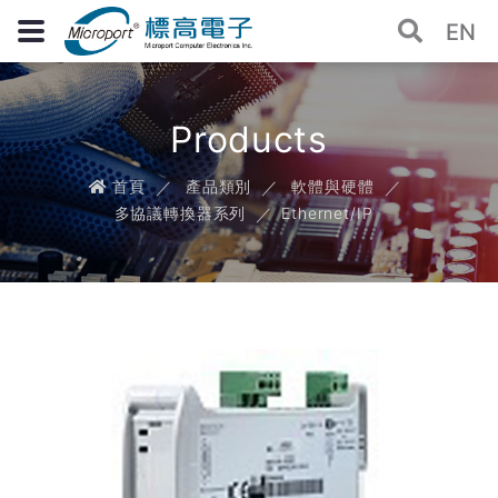
EN
Products
首頁
產品類別
軟體與硬體
多協議轉換器系列
Ethernet/IP