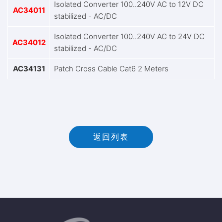
Isolated Converter 100..240V AC to 12V DC
AC34011
stabilized - AC/DC
Isolated Converter 100..240V AC to 24V DC
AC34012
stabilized - AC/DC
AC34131
Patch Cross Cable Cat6 2 Meters
返回列表