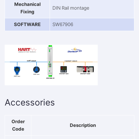
Mechanical
DIN Rail montage
Fixing
SOFTWARE
SW67906
Accessories
Order
Description
Code