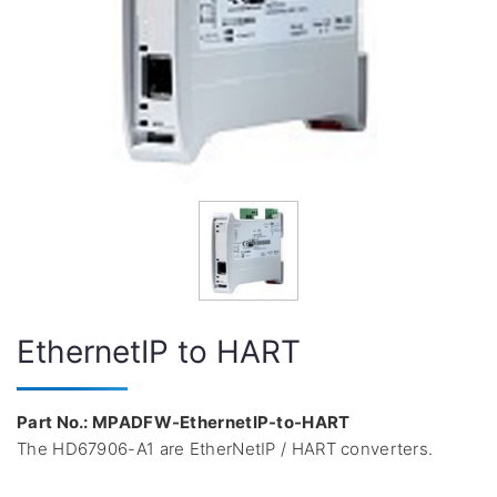
EthernetIP to HART
Part No.: MPADFW-EthernetIP-to-HART
The HD67906-A1 are EtherNetIP / HART converters.