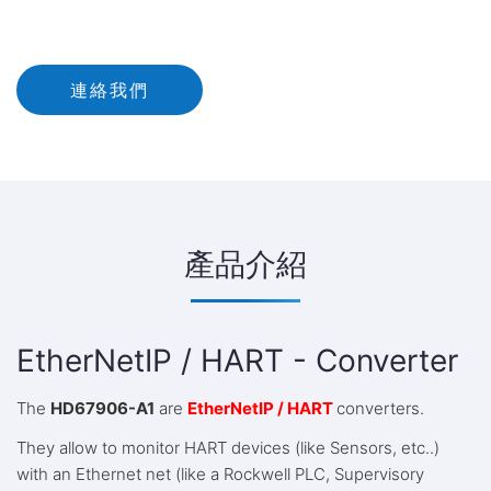
連絡我們
產品介紹
EtherNetIP / HART - Converter
The
HD67906-A1
are
EtherNetIP / HART
converters.
They allow to monitor HART devices (like Sensors, etc..)
with an Ethernet net (like a Rockwell PLC, Supervisory