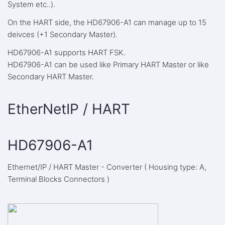
System etc..).
On the HART side, the HD67906-A1 can manage up to 15
deivces (+1 Secondary Master).
HD67906-A1 supports HART FSK.
HD67906-A1 can be used like Primary HART Master or like
Secondary HART Master.
EtherNetIP / HART
HD67906-A1
Ethernet/IP / HART Master - Converter ( Housing type: A,
Terminal Blocks Connectors )