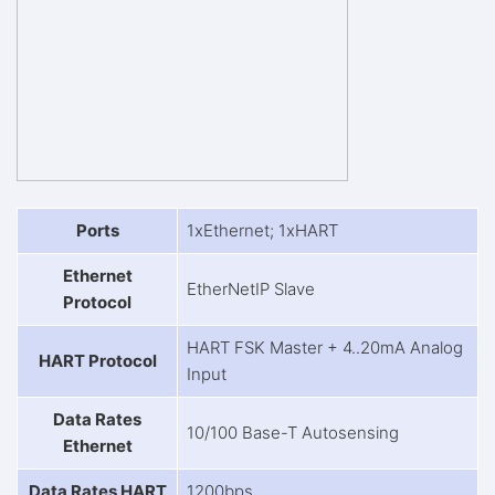
Ports
1xEthernet; 1xHART
Ethernet
EtherNetIP Slave
Protocol
HART FSK Master + 4..20mA Analog
HART Protocol
Input
Data Rates
10/100 Base-T Autosensing
Ethernet
Data Rates HART
1200bps