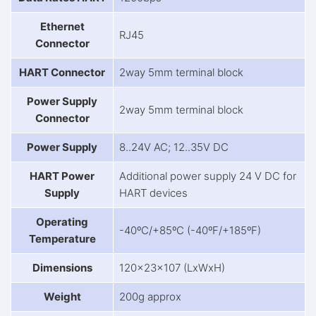
Ethernet
RJ45
Connector
HART Connector
2way 5mm terminal block
Power Supply
2way 5mm terminal block
Connector
Power Supply
8..24V AC; 12..35V DC
HART Power
Additional power supply 24 V DC for
Supply
HART devices
Operating
-40ºC/+85ºC (-40ºF/+185ºF)
Temperature
Dimensions
120x23x107 (LxWxH)
Weight
200g approx