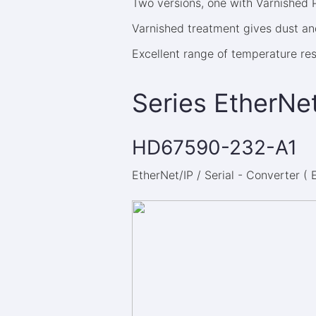
Two versions, one with Varnished
Varnished treatment gives dust and
Excellent range of temperature re
Series EtherNet
HD67590-232-A1
EtherNet/IP / Serial - Converter (