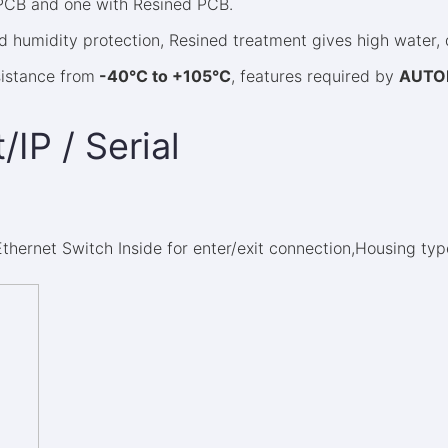
 PCB and one with Resined PCB.
 humidity protection, Resined treatment gives high water, d
sistance from
-40°C to +105°C
, features required by
AUTO
/IP / Serial
 Ethernet Switch Inside for enter/exit connection,Housing ty