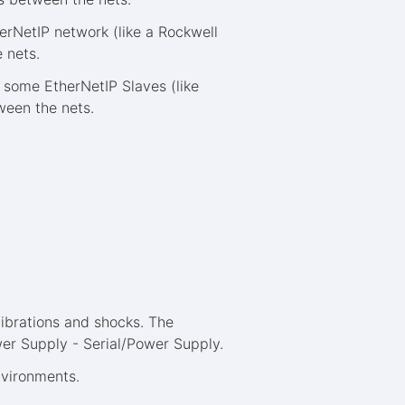
erNetIP network (like a Rockwell
 nets.
some EtherNetIP Slaves (like
ween the nets.
ibrations and shocks. The
wer Supply - Serial/Power Supply.
environments.