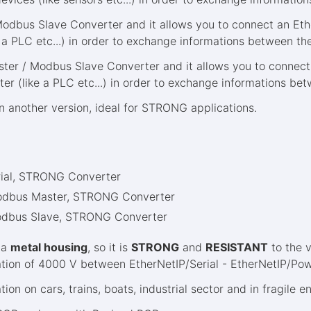
Modbus Slave Converter and it allows you to connect an Eth
 a PLC etc...) in order to exchange informations between the
er / Modbus Slave Converter and it allows you to connect 
ter (like a PLC etc...) in order to exchange informations bet
in another version, ideal for STRONG applications.
rial, STRONG Converter
Modbus Master, STRONG Converter
odbus Slave, STRONG Converter
 a
metal housing
, so it is
STRONG
and
RESISTANT
to the v
solation of 4000 V between EtherNetIP/Serial - EtherNetIP/Po
ation on cars, trains, boats, industrial sector and in fragile 