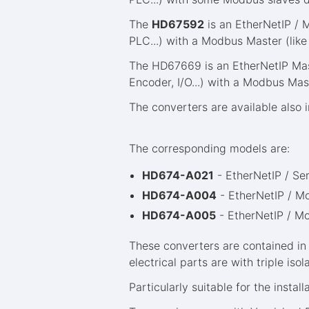
The
HD67592
is an EtherNetIP / 
PLC...) with a Modbus Master (like
The HD67669 is an EtherNetIP Mast
Encoder, I/O...) with a Modbus Mas
The converters are available also 
The corresponding models are:
HD674-A021
- EtherNetIP / Se
HD674-A004
- EtherNetIP / 
HD674-A005
- EtherNetIP / M
These converters are contained in
electrical parts are with triple i
Particularly suitable for the install