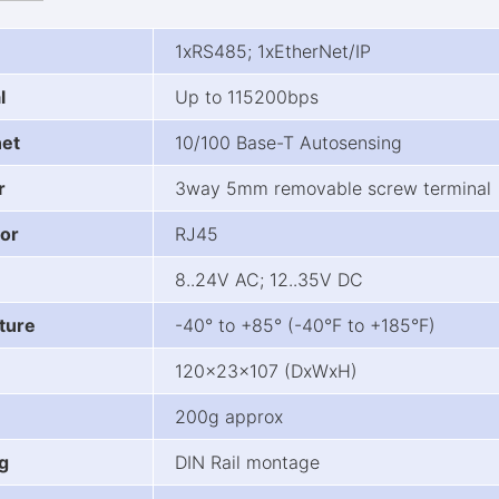
1xRS485; 1xEtherNet/IP
l
Up to 115200bps
net
10/100 Base-T Autosensing
r
3way 5mm removable screw terminal
or
RJ45
8..24V AC; 12..35V DC
ture
-40° to +85° (-40°F to +185°F)
120x23x107 (DxWxH)
200g approx
g
DIN Rail montage