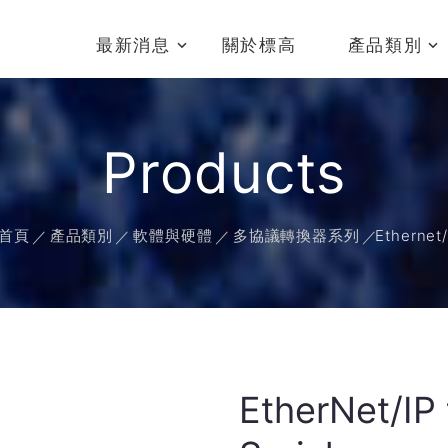
最新消息
關於標高
產品類別
Products
首頁
產品類別
軟體與硬體
多協議轉換器系列
Ethernet/
EtherNet/IP