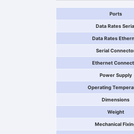
Ports
Data Rates Seria
Data Rates Ether
Serial Connecto
Ethernet Connect
Power Supply
Operating Tempera
Dimensions
Weight
Mechanical Fixin