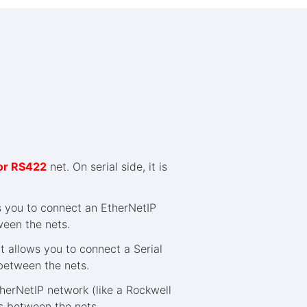
or RS422
net. On serial side, it is
s you to connect an EtherNetIP
ween the nets.
 allows you to connect a Serial
 between the nets.
herNetIP network (like a Rockwell
ns between the nets.