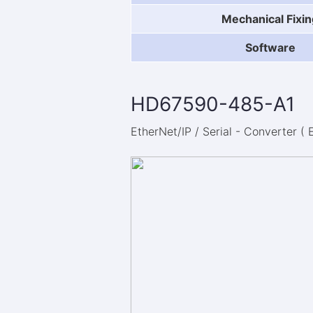
Mechanical Fixin
Software
HD67590-485-A1
EtherNet/IP / Serial - Converter ( 