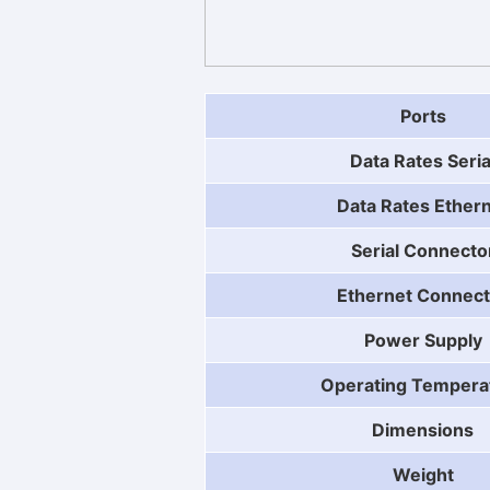
Ports
Data Rates Seria
Data Rates Ether
Serial Connecto
Ethernet Connect
Power Supply
Operating Tempera
Dimensions
Weight