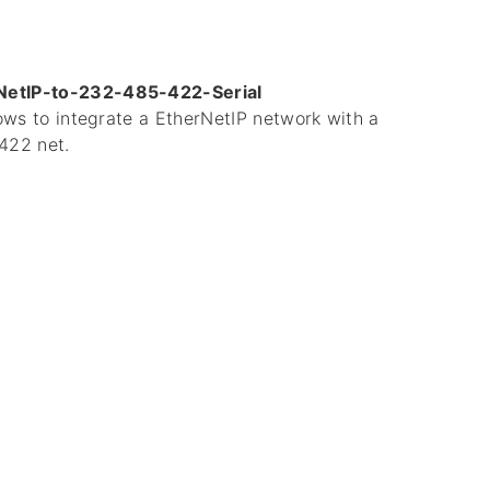
NetIP-to-232-485-422-Serial
lows to integrate a EtherNetIP network with a
422 net.