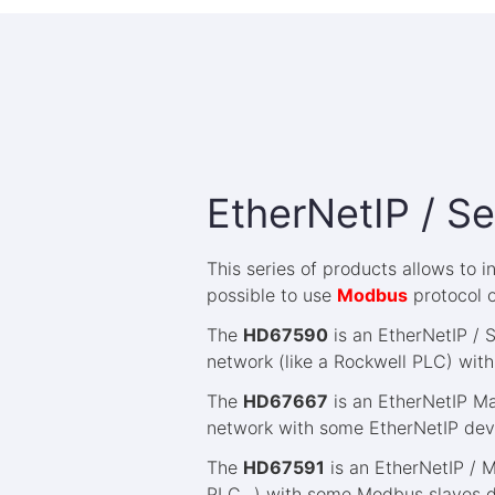
EtherNetIP / Se
This series of products allows to 
possible to use
Modbus
protocol 
The
HD67590
is an EtherNetIP / 
network (like a Rockwell PLC) with
The
HD67667
is an EtherNetIP Ma
network with some EtherNetIP devic
The
HD67591
is an EtherNetIP / 
PLC...) with some Modbus slaves de