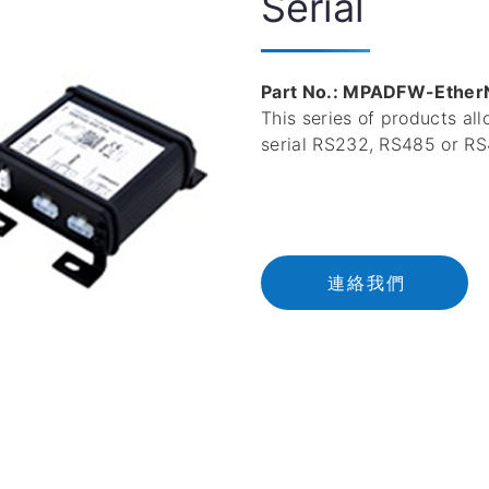
Serial
Part No.: MPADFW-Ether
This series of products al
serial RS232, RS485 or RS
連
絡
我
們
連絡我們