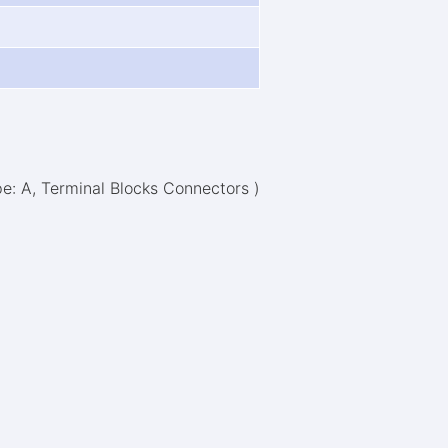
pe: A, Terminal Blocks Connectors )