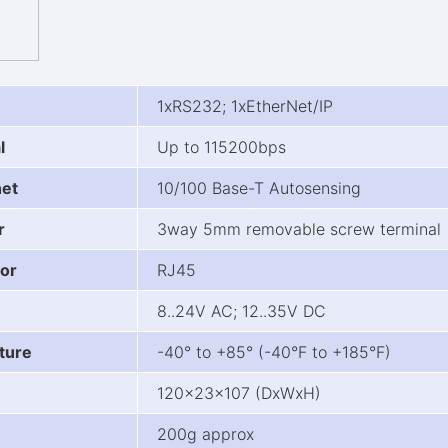
1xRS232; 1xEtherNet/IP
l
Up to 115200bps
net
10/100 Base-T Autosensing
r
3way 5mm removable screw terminal
or
RJ45
8..24V AC; 12..35V DC
ture
-40° to +85° (-40°F to +185°F)
120x23x107 (DxWxH)
200g approx