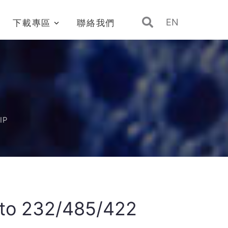
EN
下載專區
聯絡我們
IP
 to 232/485/422