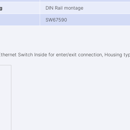
g
DIN Rail montage
SW67590
Ethernet Switch Inside for enter/exit connection, Housing ty