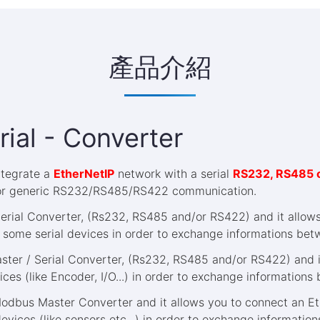
產品介紹
rial - Converter
integrate a
EtherNetIP
network with a serial
RS232, RS485 
or generic RS232/RS485/RS422 communication.
Serial Converter, (Rs232, RS485 and/or RS422) and it allow
 some serial devices in order to exchange informations bet
ster / Serial Converter, (Rs232, RS485 and/or RS422) and it
es (like Encoder, I/O...) in order to exchange informations
Modbus Master Converter and it allows you to connect an Et
vices (like sensors etc...) in order to exchange informatio