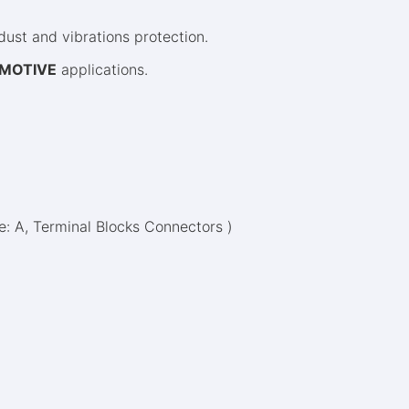
ust and vibrations protection.
MOTIVE
applications.
pe: A, Terminal Blocks Connectors )