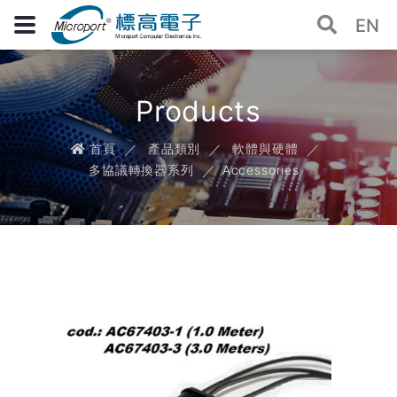
EN
Products
首頁
產品類別
軟體與硬體
多協議轉換器系列
Accessories