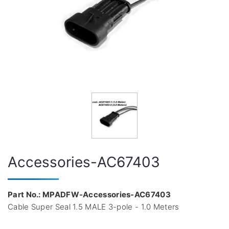
Accessories-AC67403
Part No.: MPADFW-Accessories-AC67403
Cable Super Seal 1.5 MALE 3-pole - 1.0 Meters