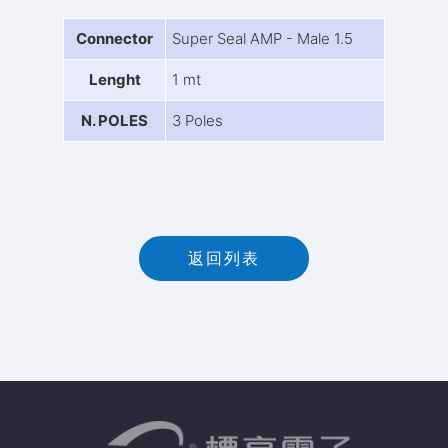
Connector
Super Seal AMP - Male 1.5
Lenght
1 mt
N. POLES
3 Poles
返回列表