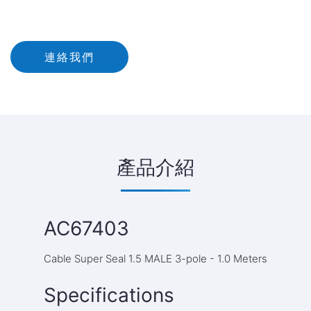
連絡我們
產品介紹
AC67403
Cable Super Seal 1.5 MALE 3-pole - 1.0 Meters
Specifications