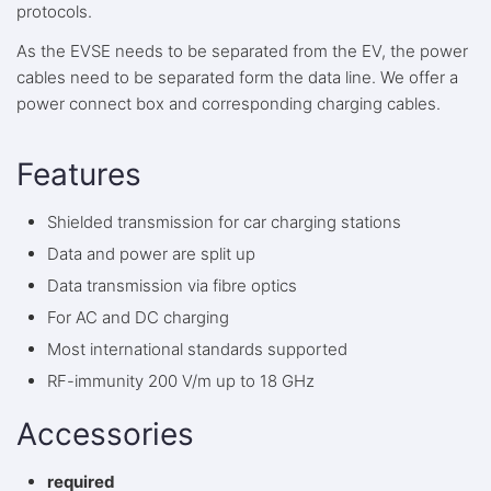
protocols.
As the EVSE needs to be separated from the EV, the power
cables need to be separated form the data line. We offer a
power connect box and corresponding charging cables.
Features
Shielded transmission for car charging stations
Data and power are split up
Data transmission via fibre optics
For AC and DC charging
Most international standards supported
RF-immunity 200 V/m up to 18 GHz
Accessories
required