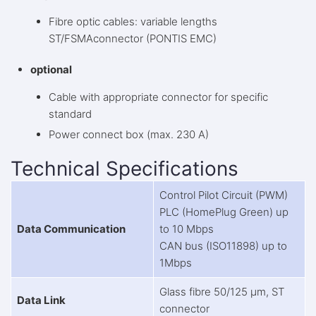
Fibre optic cables: variable lengths
ST/FSMAconnector (PONTIS EMC)
optional
Cable with appropriate connector for specific
standard
Power connect box (max. 230 A)
Technical Specifications
Control Pilot Circuit (PWM)
PLC (HomePlug Green) up
Data Communication
to 10 Mbps
CAN bus (ISO11898) up to
1Mbps
Glass fibre 50/125 μm, ST
Data Link
connector