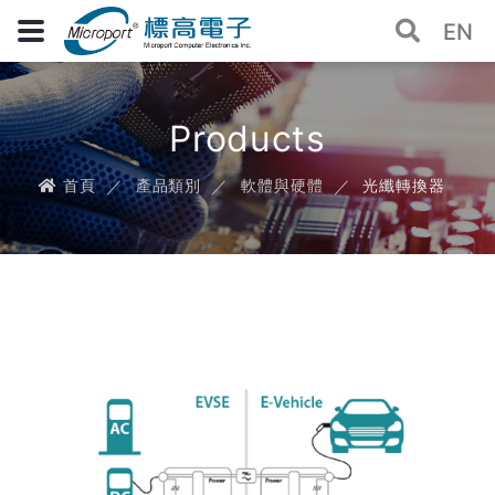
EN
Products
首頁
產品類別
軟體與硬體
光纖轉換器