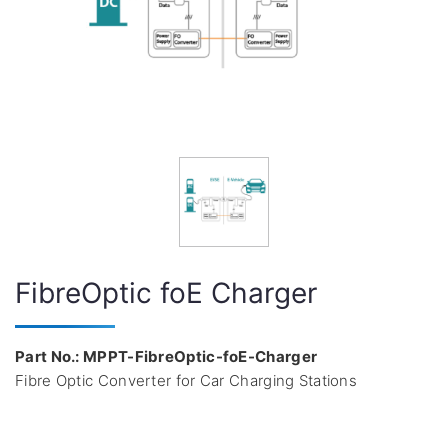
FibreOptic foE Charger
Part No.: MPPT-FibreOptic-foE-Charger
Fibre Optic Converter for Car Charging Stations