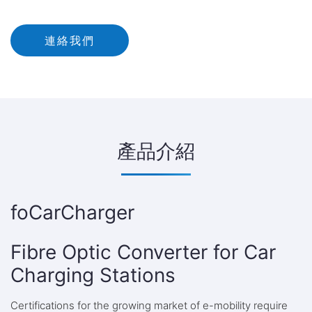
連絡我們
產品介紹
foCarCharger
Fibre Optic Converter for Car
Charging Stations
Certifications for the growing market of e-mobility require