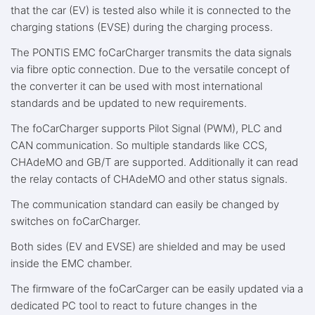
that the car (EV) is tested also while it is connected to the
charging stations (EVSE) during the charging process.
The PONTIS EMC foCarCharger transmits the data signals
via fibre optic connection. Due to the versatile concept of
the converter it can be used with most international
standards and be updated to new requirements.
The foCarCharger supports Pilot Signal (PWM), PLC and
CAN communication. So multiple standards like CCS,
CHAdeMO and GB/T are supported. Additionally it can read
the relay contacts of CHAdeMO and other status signals.
The communication standard can easily be changed by
switches on foCarCharger.
Both sides (EV and EVSE) are shielded and may be used
inside the EMC chamber.
The firmware of the foCarCarger can be easily updated via a
dedicated PC tool to react to future changes in the