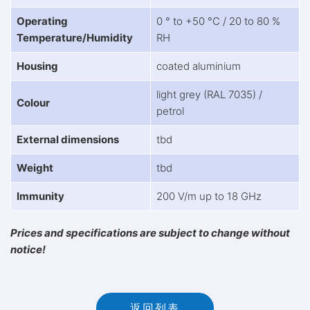
Operating
0 ° to +50 °C / 20 to 80 %
Temperature/Humidity
RH
Housing
coated aluminium
light grey (RAL 7035) /
Colour
petrol
External dimensions
tbd
Weight
tbd
Immunity
200 V/m up to 18 GHz
Prices and specifications are subject to change without
notice!
返回列表