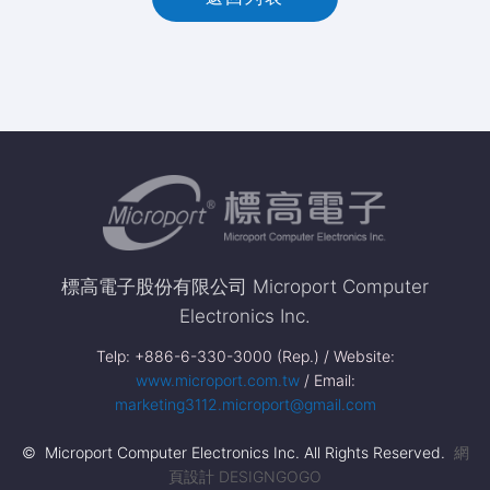
標高電子股份有限公司 Microport Computer
Electronics Inc.
Telp: +886-6-330-3000 (Rep.) / Website:
www.microport.com.tw
/ Email:
marketing3112.microport@gmail.com
© Microport Computer Electronics Inc. All Rights Reserved.
網
頁設計 DESIGNGOGO